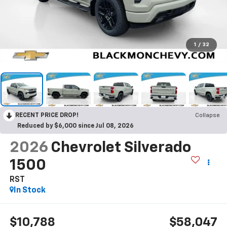
1
/
32
RECENT PRICE DROP!
Collapse
Reduced by $6,000 since Jul 08, 2026
2026
Chevrolet Silverado
1500
RST
In Stock
$10,788
$58,047