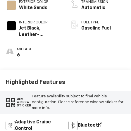
EXTERIOR COLOR
TRANSMISSION
White Sands
Automatic
INTERIOR COLOR
FUEL TYPE
Jet Black,
Gasoline Fuel
Leather-
Appointed Front
Outboard Seating
MILEAGE
Positions
6
Highlighted Features
Feature availability subject to final vehicle
VIEW
configuration. Please reference window sticker for
WINDOW
STICKER
more info.
Adaptive Cruise
Bluetooth®
Control