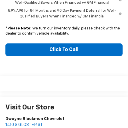
Well-Qualified Buyers When Financed w/ GM Financial
5.9% APR for 84 Months and 90 Day Payment Deferral for Well-
Qualified Buyers When Financed w/ GM Financial
*
Please Note:
We turn our inventory daily, please check with the
dealer to confirm vehicle availability.
Click To Call
Visit Our Store
Dwayne Blackmon Chevrolet
1410 S GLOSTER ST