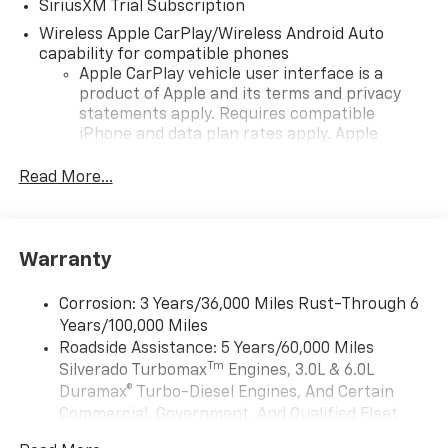
SiriusXM Trial Subscription
Wireless Apple CarPlay/Wireless Android Auto
capability for compatible phones
Apple CarPlay vehicle user interface is a
product of Apple and its terms and privacy
statements apply. Requires compatible
iPhone and data plan rates apply. Apple
CarPlay is a trademark of Apple Inc. Siri,
iPhone and Apple Music are trademarks for
Read More...
Apple Inc, registered in the U.S. and other
countries.
Vehicle user interface is a product of Google
Warranty
and its terms and privacy statements apply.
To use Android Auto on your car display, you'll
need an Android phone running Android 6 or
Corrosion: 3 Years/36,000 Miles Rust-Through 6
higher, an active data plan, and the Android
Years/100,000 Miles
Auto app. Google, Android and Android Auto
Roadside Assistance: 5 Years/60,000 Miles
are trademarks of Google LLC.
Tm
Silverado Turbomax
Engines, 3.0L & 6.0L
May require additional optional equipment
Duramax® Turbo-Diesel Engines, And Certain
Commercial, Government, And Qualified Fleet
®
Wi-Fi
Hotspot capable
Vehicles: 5 Years/100,000 Miles
Terms and limitations apply. See
onstar.com
or