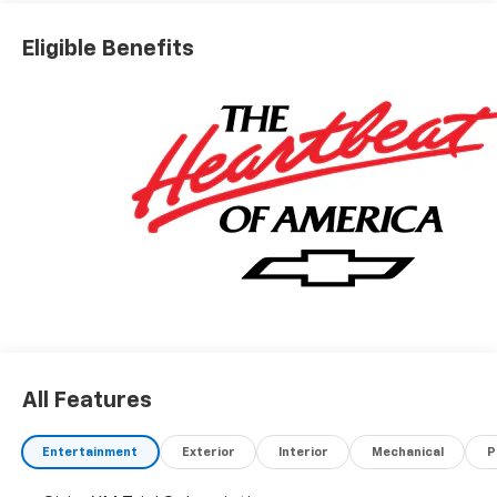
Eligible Benefits
All Features
Entertainment
Exterior
Interior
Mechanical
P