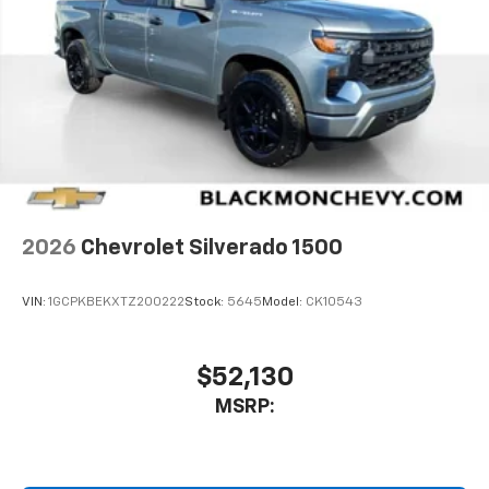
2026
Chevrolet Silverado 1500
VIN:
1GCPKBEKXTZ200222
Stock:
5645
Model:
CK10543
$52,130
MSRP: