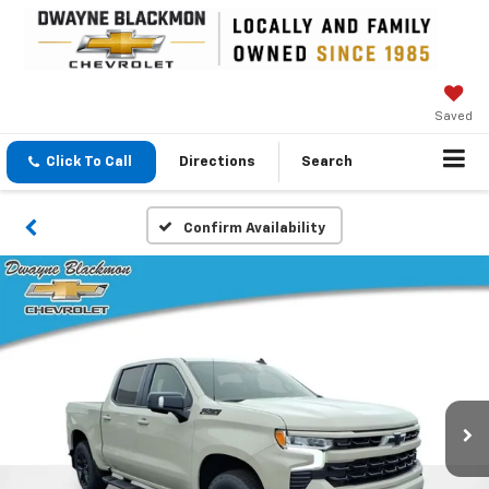
Saved
Click To Call
Directions
Search
Confirm Availability