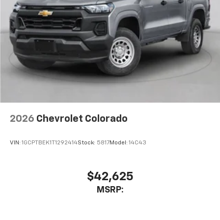
vehicle's infotainment system
Place and receive hands-free phone calls
Store your phone's contact list in the system
to place an outgoing call quickly using the
touch-screen display or voice command
system
With streaming audio capability, you can
listen to files stored on your phone or
Bluetooth® digital media device
2026
Chevrolet Colorado
VIN:
1GCPTBEK1T1292414
Stock:
5817
Model:
14C43
$42,625
MSRP: