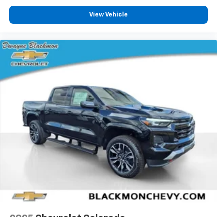
View Vehicle