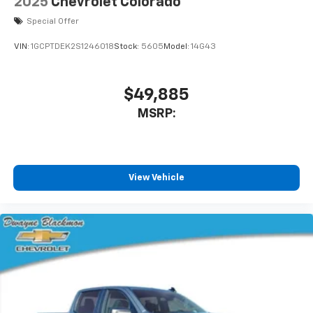
2025
Chevrolet Colorado
Special Offer
VIN:
1GCPTDEK2S1246018
Stock:
5605
Model:
14G43
$49,885
MSRP:
View Vehicle