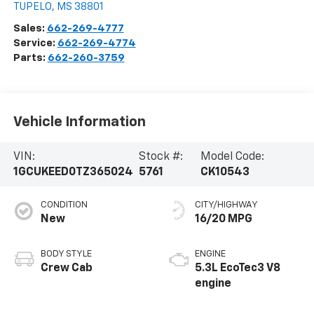
TUPELO
,
MS
38801
Sales:
662-269-4777
Service:
662-269-4774
Parts:
662-260-3759
Vehicle Information
VIN:
Stock #:
Model Code:
1GCUKEED0TZ365024
5761
CK10543
CONDITION
CITY/HIGHWAY
New
16/20 MPG
BODY STYLE
ENGINE
Crew Cab
5.3L EcoTec3 V8
engine