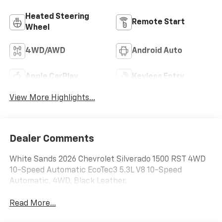
Heated Steering
Remote Start
Wheel
4WD/AWD
Android Auto
Apple CarPlay
Keyless Entry
View More Highlights...
Dealer Comments
White Sands 2026 Chevrolet Silverado 1500 RST 4WD
10-Speed Automatic EcoTec3 5.3L V8 10-Speed
Automatic, 4WD, Black Leather.
Read More...