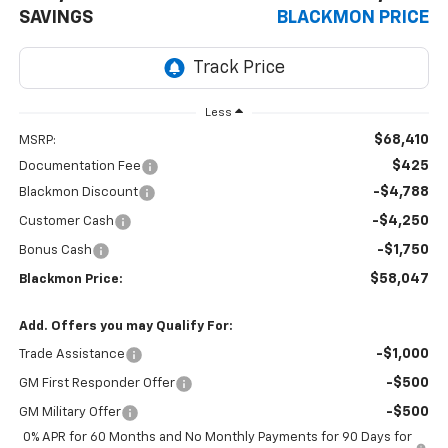
SAVINGS
BLACKMON PRICE
Less
$68,410
MSRP:
$425
Documentation Fee
-$4,788
Blackmon Discount
-$4,250
Customer Cash
-$1,750
Bonus Cash
$58,047
Blackmon Price:
Add. Offers you may Qualify For:
-$1,000
Trade Assistance
-$500
GM First Responder Offer
-$500
GM Military Offer
0% APR for 60 Months and No Monthly Payments for 90 Days for