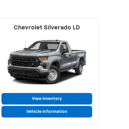
Chevrolet Silverado LD
View Inventory
Vehicle Information