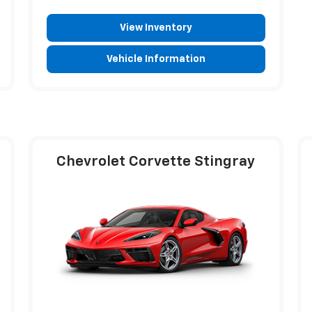
View Inventory
Vehicle Information
Chevrolet Corvette Stingray