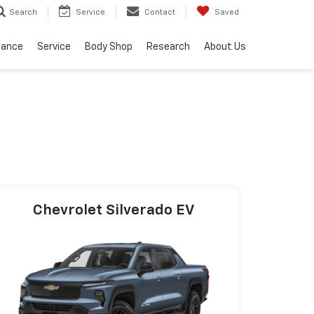
Service
Contact
Saved
Search
nance
Service
Body Shop
Research
About Us
Chevrolet Silverado EV