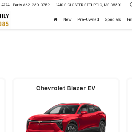
-4774
Parts
662-260-3759
1410 S GLOSTER ST
TUPELO, MS 38801
New
Pre-Owned
Specials
Fi
Chevrolet Blazer EV