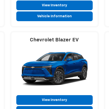
View Inventory
Vehicle Information
Chevrolet Blazer EV
View Inventory