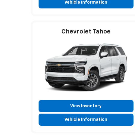
Vehicle Information
Chevrolet Tahoe
View Inventory
Vehicle Information