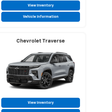
View Inventory
Vehicle Information
Chevrolet Traverse
View Inventory