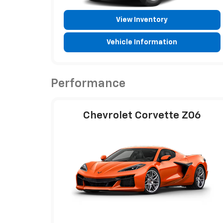
View Inventory
Vehicle Information
Performance
Chevrolet Corvette Z06