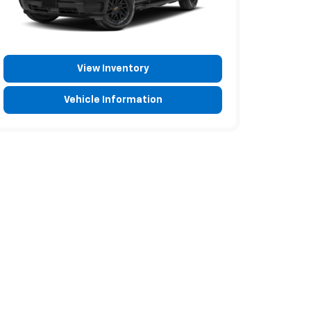
View Inventory
Vehicle Information