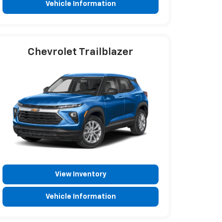
Vehicle Information
Chevrolet Trailblazer
View Inventory
Vehicle Information