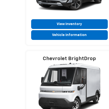
View Inventory
Vehicle Information
Chevrolet BrightDrop