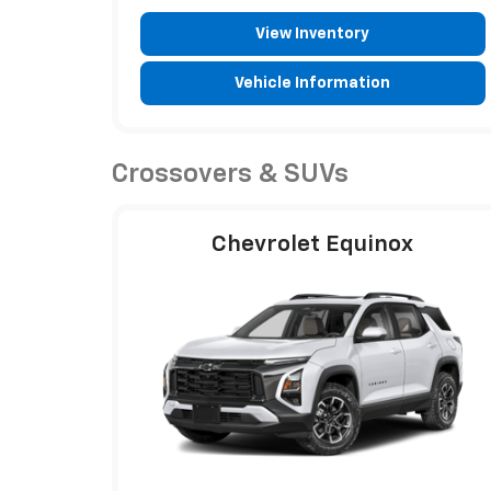
View Inventory
Vehicle Information
Crossovers & SUVs
Chevrolet Equinox