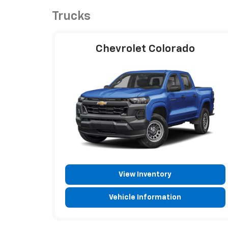
Trucks
Chevrolet Colorado
View Inventory
Vehicle Information