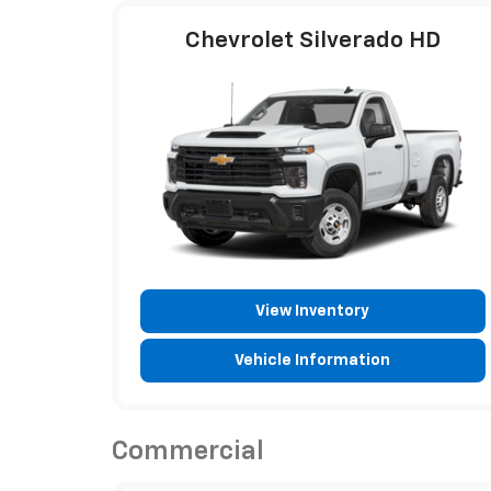
Chevrolet Silverado HD
View Inventory
Vehicle Information
Commercial