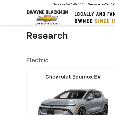
Sales
662-269-4777
Service
662-269
Research
Electric
Chevrolet Equinox EV