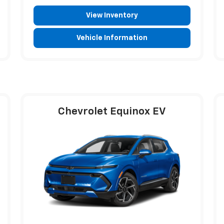
View Inventory
Vehicle Information
Chevrolet Equinox EV