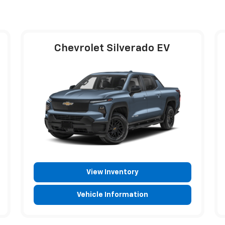
Chevrolet Silverado EV
View Inventory
Vehicle Information