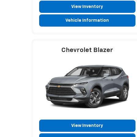
View Inventory
Vehicle Information
Chevrolet Blazer
View Inventory