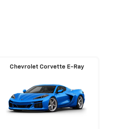
Chevrolet Corvette E-Ray