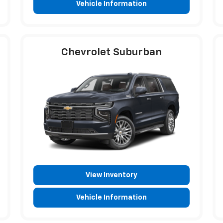
Vehicle Information
Chevrolet Suburban
View Inventory
Vehicle Information