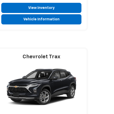
View Inventory
Vehicle Information
Chevrolet Trax