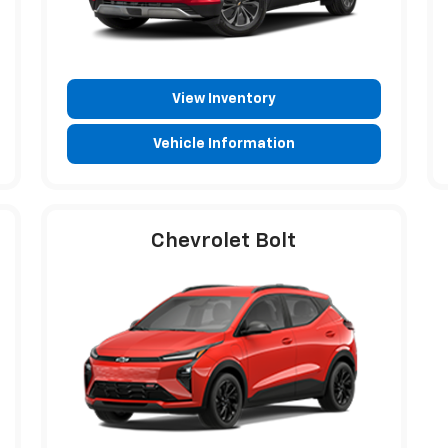
View Inventory
Vehicle Information
Chevrolet Bolt