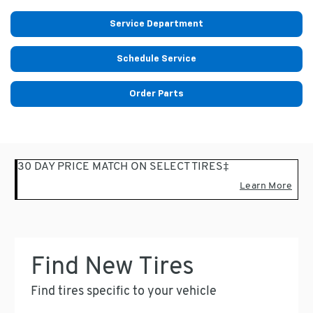
Service Department
Schedule Service
Order Parts