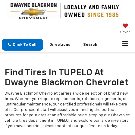
Saved
Click To Call
Directions
Search
Find Tires In TUPELO At
Dwayne Blackmon Chevrolet
Dwayne Blackmon Chevrolet carries a wide selection of brand new
tires. Whether you require replacements, rotations, alignments, or
just regular maintenance, our certified professionals will take care
of it. Our proficient staff will assist you in finding the perfect
products for your cars at an affordable price. Stop by our Chevrolet
vehicle tires department in TUPELO, and explore our large inventory.
If you have inquiries, please contact our qualified team today.