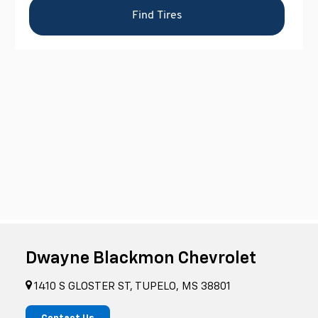
Dwayne Blackmon Chevrolet
1410 S GLOSTER ST, TUPELO, MS 38801