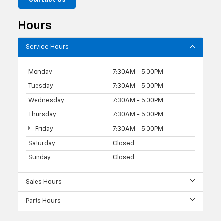
Contact Us
Hours
Service Hours
Monday
7:30AM - 5:00PM
Tuesday
7:30AM - 5:00PM
Wednesday
7:30AM - 5:00PM
Thursday
7:30AM - 5:00PM
Friday
7:30AM - 5:00PM
Saturday
Closed
Sunday
Closed
Sales Hours
Parts Hours