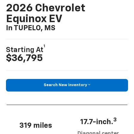
2026 Chevrolet
Equinox EV
In TUPELO, MS
1
Starting At
$36,795
Search New Inventory
3
17.7-inch.
319 miles
Diagonal center