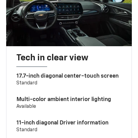
Tech in clear view
17.7-inch diagonal center-touch screen
Standard
Multi-color ambient interior lighting
Available
11-inch diagonal Driver information
Standard