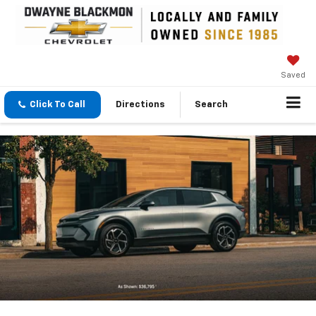
Saved
Click To Call
Directions
Search