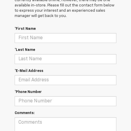
currently available online; however, there may be one
available in-store. Please fill out the contact form below
to express your interest and an experienced sales
manager will get back to you.
*First Name
*Last Name
*E-Mail Address
*Phone Number
Comments: