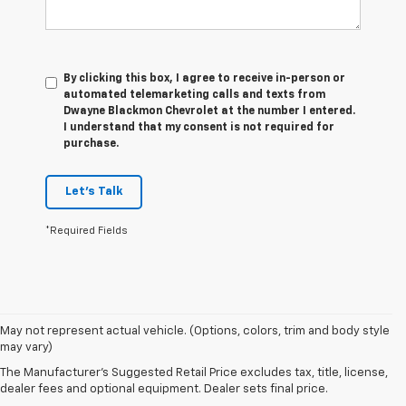
By clicking this box, I agree to receive in-person or
automated telemarketing calls and texts from
Dwayne Blackmon Chevrolet at the number I entered.
I understand that my consent is not required for
purchase.
Let's Talk
*Required Fields
1. The Manufacturer’s Suggested Retail Price excludes tax, title, license,
May not represent actual vehicle. (Options, colors, trim and body style
dealer fees and optional equipment. Dealer sets the final price
may vary)
2. On a full charge. Actual range may vary based on several factors,
The Manufacturer's Suggested Retail Price excludes tax, title, license,
including ambient temperature, terrain, battery age and condition,
dealer fees and optional equipment. Dealer sets final price.
loading, and how you use and maintain your vehicle.