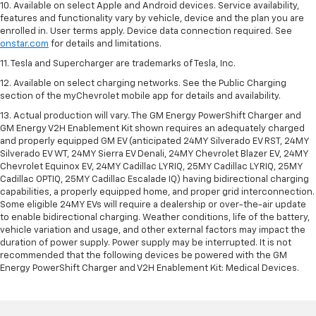
10. Available on select Apple and Android devices. Service availability,
features and functionality vary by vehicle, device and the plan you are
enrolled in. User terms apply. Device data connection required. See
onstar.com
for details and limitations.
11. Tesla and Supercharger are trademarks of Tesla, Inc.
12. Available on select charging networks. See the Public Charging
section of the myChevrolet mobile app for details and availability.
13. Actual production will vary. The GM Energy PowerShift Charger and
GM Energy V2H Enablement Kit shown requires an adequately charged
and properly equipped GM EV (anticipated 24MY Silverado EV RST, 24MY
Silverado EV WT, 24MY Sierra EV Denali, 24MY Chevrolet Blazer EV, 24MY
Chevrolet Equinox EV, 24MY Cadillac LYRIQ, 25MY Cadillac LYRIQ, 25MY
Cadillac OPTIQ, 25MY Cadillac Escalade IQ) having bidirectional charging
capabilities, a properly equipped home, and proper grid interconnection.
Some eligible 24MY EVs will require a dealership or over-the-air update
to enable bidirectional charging. Weather conditions, life of the battery,
vehicle variation and usage, and other external factors may impact the
duration of power supply. Power supply may be interrupted. It is not
recommended that the following devices be powered with the GM
Energy PowerShift Charger and V2H Enablement Kit: Medical Devices.