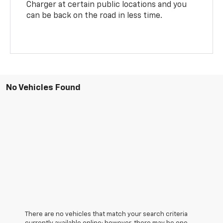
Charger at certain public locations and you
can be back on the road in less time.
No Vehicles Found
There are no vehicles that match your search criteria