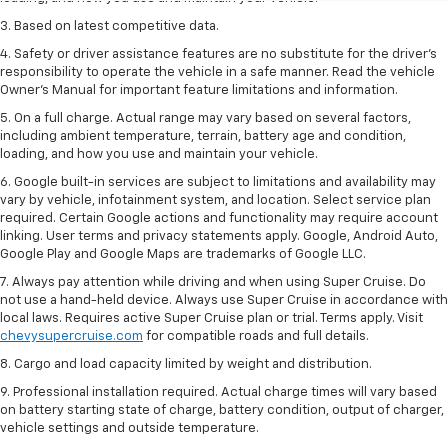
3. Based on latest competitive data.
4. Safety or driver assistance features are no substitute for the driver’s
responsibility to operate the vehicle in a safe manner. Read the vehicle
Owner’s Manual for important feature limitations and information.
5. On a full charge. Actual range may vary based on several factors,
including ambient temperature, terrain, battery age and condition,
loading, and how you use and maintain your vehicle.
6. Google built-in services are subject to limitations and availability may
vary by vehicle, infotainment system, and location. Select service plan
required. Certain Google actions and functionality may require account
linking. User terms and privacy statements apply. Google, Android Auto,
Google Play and Google Maps are trademarks of Google LLC.
7. Always pay attention while driving and when using Super Cruise. Do
not use a hand-held device. Always use Super Cruise in accordance with
local laws. Requires active Super Cruise plan or trial. Terms apply. Visit
chevysupercruise.com
for compatible roads and full details.
8. Cargo and load capacity limited by weight and distribution.
9. Professional installation required. Actual charge times will vary based
on battery starting state of charge, battery condition, output of charger,
vehicle settings and outside temperature.