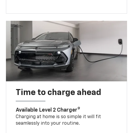
Time to charge ahead
9
Available Level 2 Charger
Charging at home is so simple it will fit
seamlessly into your routine.