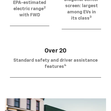
EPA-estimated
screen: largest
2
electric range
among EVs in
with FWD
3
its class
Over 20
Standard safety and driver assistance
4
features