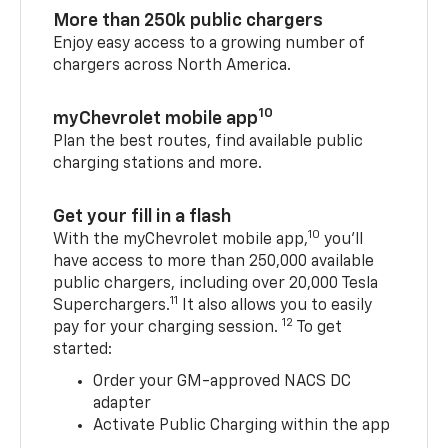
More than 250k public chargers
Enjoy easy access to a growing number of
chargers across North America.
10
myChevrolet mobile app
Plan the best routes, find available public
charging stations and more.
Get your fill in a flash
10
With the myChevrolet mobile app,
you’ll
have access to more than 250,000 available
public chargers, including over 20,000 Tesla
11
Superchargers.
It also allows you to easily
12
pay for your charging session.
To get
started:
Order your GM-approved NACS DC
adapter
Activate Public Charging within the app