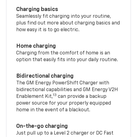
Charging basics
Seamlessly fit charging into your routine,
plus find out more about charging basics and
how easy it is to go electric.
Home charging
Charging from the comfort of home is an
option that easily fits into your daily routine.
Bidirectional charging
The GM Energy PowerShift Charger with
bidirectional capabilities and GM Energy V2H
13
Enablement Kit,
can provide a backup
power source for your properly equipped
home in the event of a blackout.
On-the-go charging
Just pull up to a Level 2 charger or DC Fast