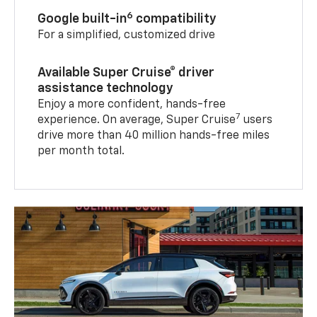
6
Google built-in
compatibility
For a simplified, customized drive
Available Super Cruise® driver
assistance technology
Enjoy a more confident, hands-free
7
experience. On average, Super Cruise
users
drive more than 40 million hands-free miles
per month total.