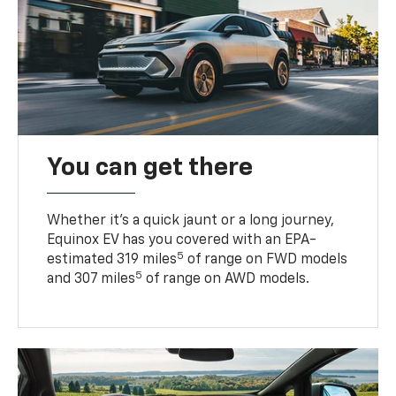
You can get there
Whether it’s a quick jaunt or a long journey,
Equinox EV has you covered with an EPA-
5
estimated 319 miles
of range on FWD models
5
and 307 miles
of range on AWD models.