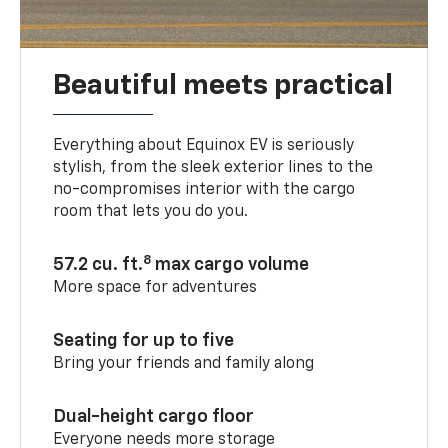
Beautiful meets practical
Everything about Equinox EV is seriously
stylish, from the sleek exterior lines to the
no-compromises interior with the cargo
room that lets you do you.
8
57.2 cu. ft.
max cargo volume
More space for adventures
Seating for up to five
Bring your friends and family along
Dual-height cargo floor
Everyone needs more storage