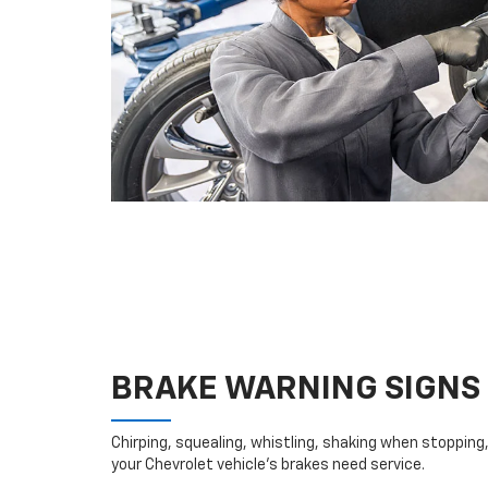
BRAKE WARNING SIGNS
Chirping, squealing, whistling, shaking when stopping, 
your Chevrolet vehicle’s brakes need service.