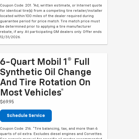
Coupon Code: 201. *Ad, written estimate, or Internet quote
for identical tire(s) from a competing tire retailer/installer
located within 100 miles of the dealer required during
guarantee period for price match. Tire match price must
be determined prior to applying a tire manufacturer
rebate, if any. At participating GM dealers only. Offer ends
12/31/2026.
6-Quart Mobil 1® Full
Synthetic Oil Change
And Tire Rotation On
Most Vehicles*
$69.95
Schedule Service
Coupon Code: 216. *Tire balancing, tax, and more than 6
quarts of oil extra. Excludes diesel engines and Corvettes.