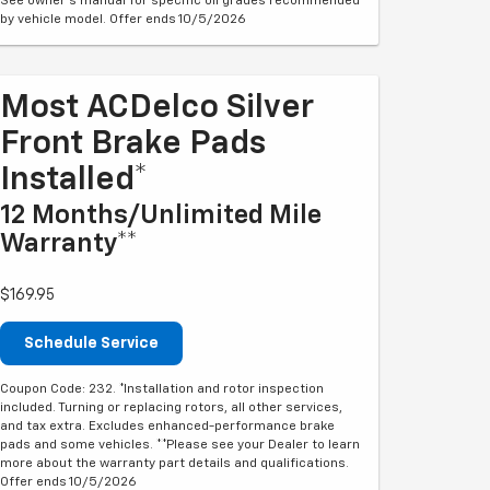
See owner's manual for specific oil grades recommended
by vehicle model. Offer ends 10/5/2026
Most ACDelco Silver
Front Brake Pads
Installed*
12 Months/Unlimited Mile
Warranty**
$169.95
Schedule Service
Coupon Code: 232. *Installation and rotor inspection
included. Turning or replacing rotors, all other services,
and tax extra. Excludes enhanced-performance brake
pads and some vehicles. **Please see your Dealer to learn
more about the warranty part details and qualifications.
Offer ends 10/5/2026