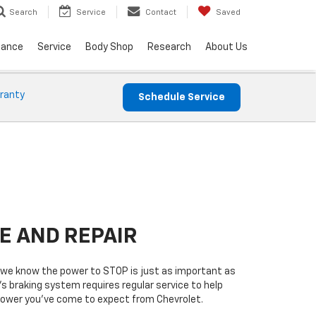
Service
Contact
Saved
Search
nance
Service
Body Shop
Research
About Us
ranty
Schedule Service
E AND REPAIR
we know the power to STOP is just as important as
’s braking system requires regular service to help
 power you’ve come to expect from Chevrolet.