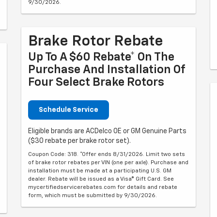
9/30/2026.
Brake Rotor Rebate
Up To A $60 Rebate* On The
Purchase And Installation Of
Four Select Brake Rotors
Schedule Service
Eligible brands are ACDelco OE or GM Genuine Parts
($30 rebate per brake rotor set).
Coupon Code: 318. *Offer ends 8/31/2026. Limit two sets
of brake rotor rebates per VIN (one per axle). Purchase and
installation must be made at a participating U.S. GM
dealer. Rebate will be issued as a Visa® Gift Card. See
mycertifiedservicerebates.com for details and rebate
form, which must be submitted by 9/30/2026.