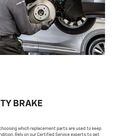
ITY BRAKE
n choosing which replacement parts are used to keep
dition. Rely on our Certified Service experts to get