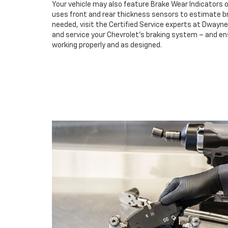
Your vehicle may also feature Brake Wear Indicators o
uses front and rear thickness sensors to estimate br
needed, visit the Certified Service experts at Dwayn
and service your Chevrolet’s braking system – and e
working properly and as designed.