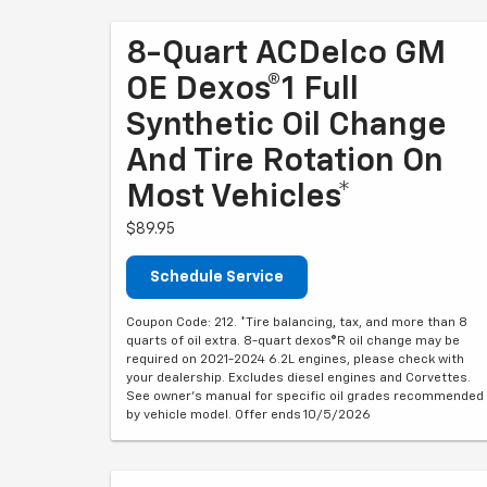
8-Quart ACDelco GM
OE Dexos®1 Full
Synthetic Oil Change
And Tire Rotation On
Most Vehicles*
$89.95
Schedule Service
Coupon Code: 212. *Tire balancing, tax, and more than 8
quarts of oil extra. 8-quart dexos®R oil change may be
required on 2021-2024 6.2L engines, please check with
your dealership. Excludes diesel engines and Corvettes.
See owner's manual for specific oil grades recommended
by vehicle model. Offer ends 10/5/2026