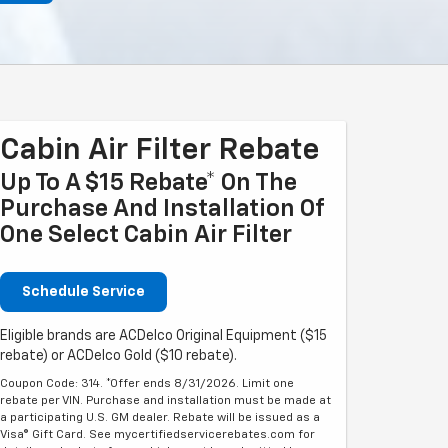
Cabin Air Filter Rebate
Up To A $15 Rebate* On The
Purchase And Installation Of
One Select Cabin Air Filter
Schedule Service
Eligible brands are ACDelco Original Equipment ($15
rebate) or ACDelco Gold ($10 rebate).
Coupon Code: 314. *Offer ends 8/31/2026. Limit one
rebate per VIN. Purchase and installation must be made at
a participating U.S. GM dealer. Rebate will be issued as a
Visa® Gift Card. See mycertifiedservicerebates.com for