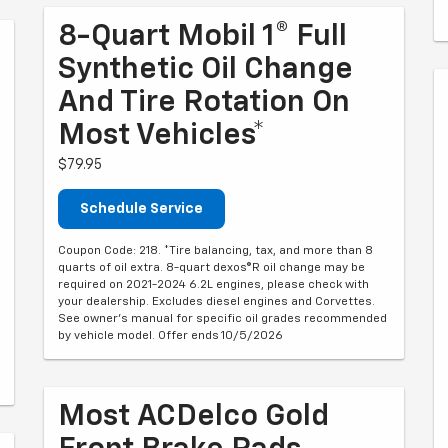
8-Quart Mobil 1® Full
Synthetic Oil Change
And Tire Rotation On
Most Vehicles*
$79.95
Schedule Service
Coupon Code: 218. *Tire balancing, tax, and more than 8
quarts of oil extra. 8-quart dexos®R oil change may be
required on 2021-2024 6.2L engines, please check with
your dealership. Excludes diesel engines and Corvettes.
See owner's manual for specific oil grades recommended
by vehicle model. Offer ends 10/5/2026
Most ACDelco Gold