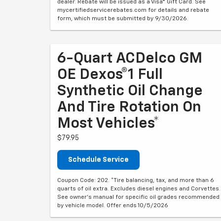
dealer. Rebate will be issued as a Visa® Gift Card. See
mycertifiedservicerebates.com for details and rebate
form, which must be submitted by 9/30/2026.
6-Quart ACDelco GM
OE Dexos®1 Full
Synthetic Oil Change
And Tire Rotation On
Most Vehicles*
$79.95
Schedule Service
Coupon Code: 202. *Tire balancing, tax, and more than 6
quarts of oil extra. Excludes diesel engines and Corvettes.
See owner's manual for specific oil grades recommended
by vehicle model. Offer ends 10/5/2026