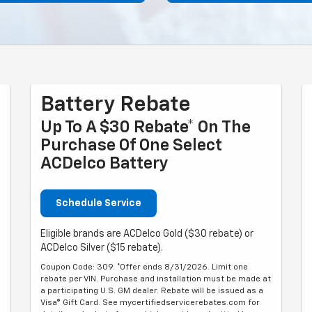
Battery Rebate
Up To A $30 Rebate* On The
Purchase Of One Select
ACDelco Battery
Schedule Service
Eligible brands are ACDelco Gold ($30 rebate) or
ACDelco Silver ($15 rebate).
Coupon Code: 309. *Offer ends 8/31/2026. Limit one
rebate per VIN. Purchase and installation must be made at
a participating U.S. GM dealer. Rebate will be issued as a
Visa® Gift Card. See mycertifiedservicerebates.com for