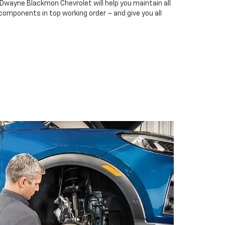
 Dwayne Blackmon Chevrolet will help you maintain all
 components in top working order – and give you all