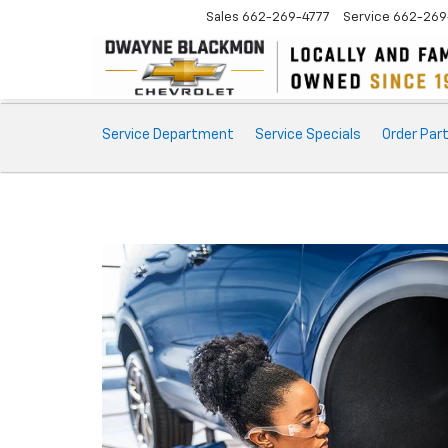
Sales
662-269-4777
Service
662-269
Service
Service Department
Service Specials
Order Par
Sub-
Navigation