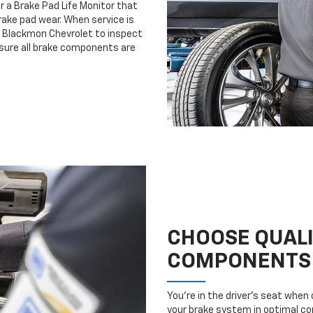
r a Brake Pad Life Monitor that
ake pad wear. When service is
e Blackmon Chevrolet to inspect
nsure all brake components are
CHOOSE QUAL
COMPONENTS
You’re in the driver’s seat whe
your brake system in optimal con