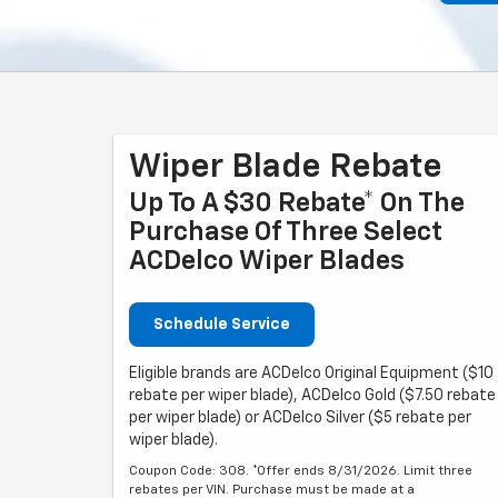
Wiper Blade Rebate
Up To A $30 Rebate* On The
Purchase Of Three Select
ACDelco Wiper Blades
Schedule Service
Eligible brands are ACDelco Original Equipment ($10
rebate per wiper blade), ACDelco Gold ($7.50 rebate
per wiper blade) or ACDelco Silver ($5 rebate per
wiper blade).
Coupon Code: 308. *Offer ends 8/31/2026. Limit three
rebates per VIN. Purchase must be made at a