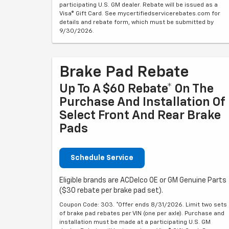
participating U.S. GM dealer. Rebate will be issued as a
Visa® Gift Card. See mycertifiedservicerebates.com for
details and rebate form, which must be submitted by
9/30/2026.
Brake Pad Rebate
Up To A $60 Rebate* On The
Purchase And Installation Of
Select Front And Rear Brake
Pads
Schedule Service
Eligible brands are ACDelco OE or GM Genuine Parts
($30 rebate per brake pad set).
Coupon Code: 303. *Offer ends 8/31/2026. Limit two sets
of brake pad rebates per VIN (one per axle). Purchase and
installation must be made at a participating U.S. GM