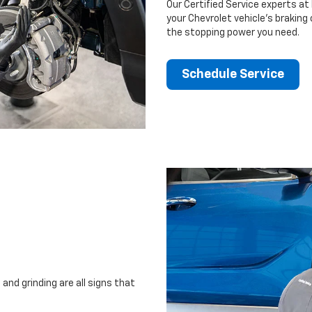
Our Certified Service experts at
your Chevrolet vehicle’s braking
the stopping power you need.
Schedule Service
and grinding are all signs that