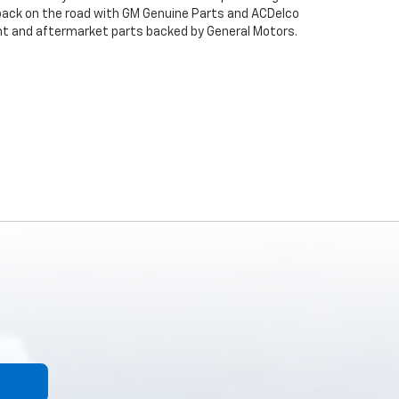
back on the road with GM Genuine Parts and ACDelco
ent and aftermarket parts backed by General Motors.