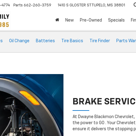
-4774
Parts
662-260-3759
1410 S GLOSTER ST
TUPELO, MS 38801
New
Pre-Owned
Specials
Fi
ts
Oil Change
Batteries
Tire Basics
Tire Finder
Parts War
BRAKE SERVIC
At Dwayne Blackmon Chevrolet, 
the power to GO . Your Chevrolet
ensure it delivers the stopping