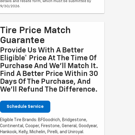
details and rebate form, which must be submitted by
9/30/2026.
Tire Price Match
Guarantee
Provide Us With A Better
Eligible* Price At The Time Of
Purchase And We'll Match It.
Find A Better Price Within 30
Days Of The Purchase, And
We'll Refund The Difference.
Schedule Service
Eligible Tire Brands: BFGoodrich, Bridgestone,
Continental, Cooper, Firestone, General, Goodyear,
Hankook, Kelly, Michelin, Pirelli, and Uniroyal.