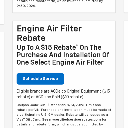
details and rebate form, which must be submitted by
9/30/2026.
Engine Air Filter
Rebate
Up To A $15 Rebate* On The
Purchase And Installation Of
One Select Engine Air Filter
Schedule Service
Eligible brands are ACDelco Original Equipment ($15
rebate) or ACDelco Gold ($10 rebate).
Coupon Code: 315. *Offer ends 8/31/2026. Limit one
rebate per VIN. Purchase and installation must be made at
a participating U.S. GM dealer. Rebate will be issued as a
Visa® Gift Card. See mycertifiedservicerebates.com for
details and rebate form, which must be submitted by