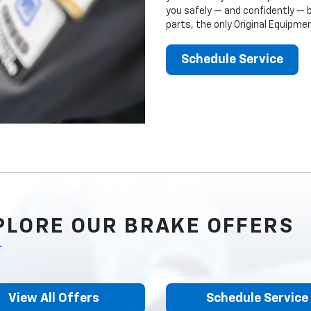
you safely — and confidently — 
parts, the only Original Equipm
Schedule Service
PLORE OUR BRAKE OFFERS
View All Offers
Schedule Service