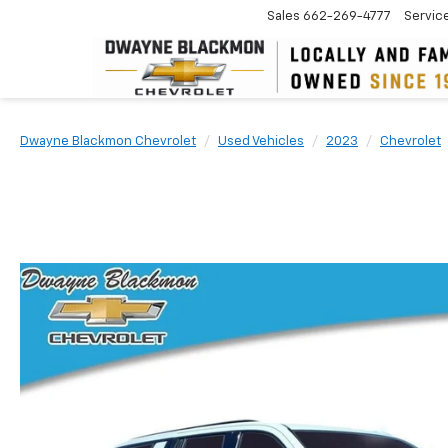
Sales
662-269-4777
Servic
Dwayne Blackmon Chevrolet
Used Vehicles
2023
Chevrolet