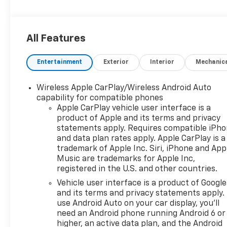
Bose 9-Speaker Stereo Audio System Feature,
Bright Front & Rear Door Sill Plates, Color-Keyed
Carpeting Floor Covering, Driver & Front Outboard
All Features
Passenger Airbags, Enhanced Driver Information
Center, Floor Console w/Storage Area, Front High-
Entertainment
Exterior
Interior
Mechanic
Approach Angle Fascia, Hands-Free Rear Power
Programmable Liftgate, Heated Driver & Front
Passenger Seats, Heavy-Duty Air Filter, Hill Descent
Wireless Apple CarPlay/Wireless Android Auto
Control, Infotainment Display, LED Daytime Running
capability for compatible phones
Lamps, License Plate Front Mounting Package,
Apple CarPlay vehicle user interface is a
product of Apple and its terms and privacy
Memory Settings For Driver, Navigation System,
statements apply. Requires compatible iPh
Power Liftgate, Preferred Equipment Group 2Z7,
and data plan rates apply. Apple CarPlay is a
Red Recovery Hooks, Remote Start, SiriusXM Radio
trademark of Apple Inc. Siri, iPhone and App
w/360L, Universal Home Remote, Wheels: 20 x 9
Music are trademarks for Apple Inc,
Machined Aluminum, Wireless Charging, Wrapped
registered in the U.S. and other countries.
Steering Wheel.
Vehicle user interface is a product of Google
and its terms and privacy statements apply.
Are you looking for a new car to help conquer your
use Android Auto on your car display, you'll
daily commutes with, or do you need to schedule
need an Android phone running Android 6 or
Chevy service with a dealership that cares about
higher, an active data plan, and the Android