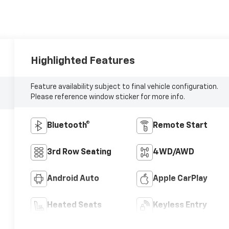
Highlighted Features
Feature availability subject to final vehicle configuration.
Please reference window sticker for more info.
Bluetooth®
Remote Start
3rd Row Seating
4WD/AWD
Android Auto
Apple CarPlay
Heated Seats
Keyless Entry