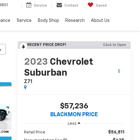
8801
Service
Contact
Saved
nance
Service
Body Shop
Research
About Us
RECENT PRICE DROP!
Click to Open
y
2023
Chevrolet
Suburban
Z71
$57,236
BLACKMON PRICE
Less
$56,811
Retail Price