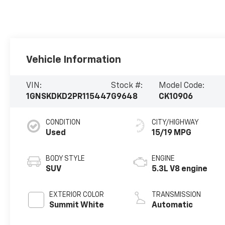
Vehicle Information
VIN:
Stock #:
Model Code:
1GNSKDKD2PR115447
G9648
CK10906
CONDITION
CITY/HIGHWAY
Used
15/19 MPG
BODY STYLE
ENGINE
SUV
5.3L V8 engine
EXTERIOR COLOR
TRANSMISSION
Summit White
Automatic