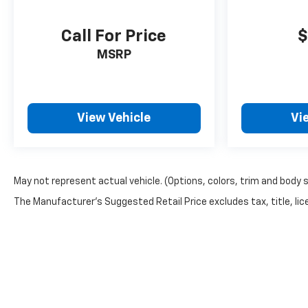
Call For Price
$
MSRP
View Vehicle
Vi
May not represent actual vehicle. (Options, colors, trim and body 
The Manufacturer's Suggested Retail Price excludes tax, title, lice