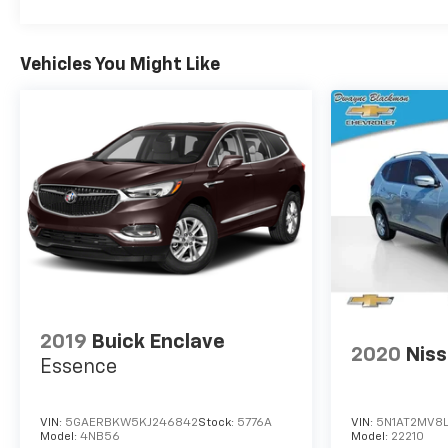
Vehicles You Might Like
2019
Buick Enclave
2020
Nis
Essence
VIN:
5GAERBKW5KJ246842
Stock:
5776A
VIN:
5N1AT2MV8
Model:
4NB56
Model:
22210