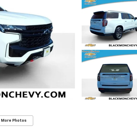
 More Photos