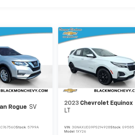
2023
Chevrolet Equinox
san Rogue
SV
LT
LC767560
Stock:
5799A
VIN:
3GNAXUEG9PS214928
Stock:
G9585
Model:
1XY26