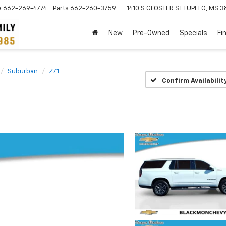
e
662-269-4774
Parts
662-260-3759
1410 S GLOSTER ST
TUPELO, MS 3
New
Pre-Owned
Specials
Fi
Suburban
Z71
Confirm Availabilit