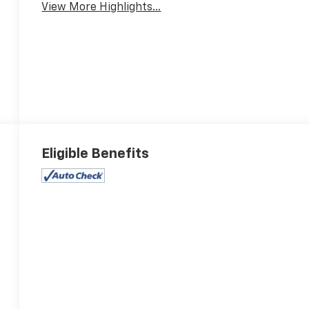
View More Highlights...
Eligible Benefits