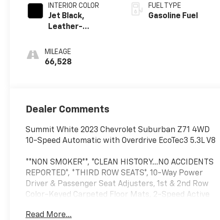
INTERIOR COLOR
FUEL TYPE
Jet Black,
Gasoline Fuel
Leather-
Appointed
Seating Surfaces
MILEAGE
1St And 2Nd Row
66,528
Dealer Comments
Summit White 2023 Chevrolet Suburban Z71 4WD
10-Speed Automatic with Overdrive EcoTec3 5.3L V8
**NON SMOKER**, *CLEAN HISTORY...NO ACCIDENTS
REPORTED*, *THIRD ROW SEATS*, 10-Way Power
Driver & Passenger Seat Adjusters, 1st & 2nd Row
Color-Keyed Carpeted Floor Mats, 2-Speed Active
Electronic AutoTrac Transfer Case, Auto-Dimming
Read More...
Inside Rear-View Mirror, Black Tubular Assist Steps,