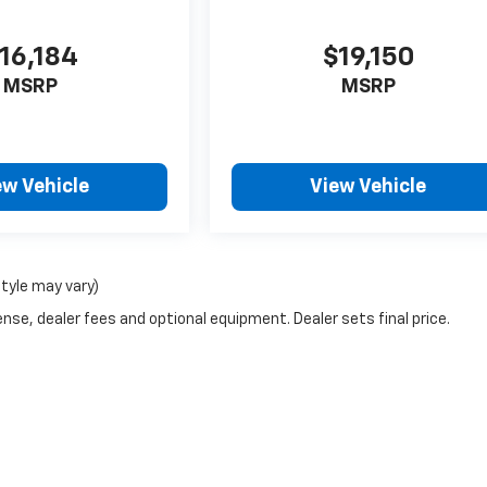
16,184
$19,150
MSRP
MSRP
ew Vehicle
View Vehicle
style may vary)
nse, dealer fees and optional equipment. Dealer sets final price.