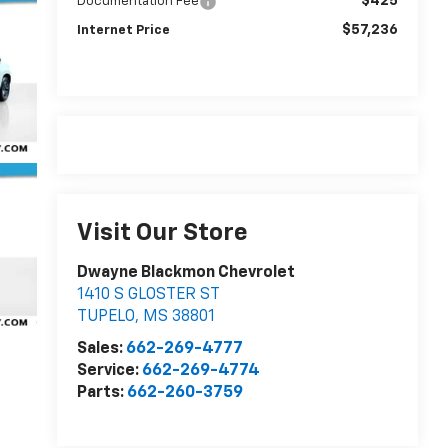
$425
Documentation Fee
$57,236
Internet Price
Visit Our Store
Dwayne Blackmon Chevrolet
1410 S GLOSTER ST
TUPELO
,
MS
38801
Sales:
662-269-4777
Service:
662-269-4774
Parts:
662-260-3759