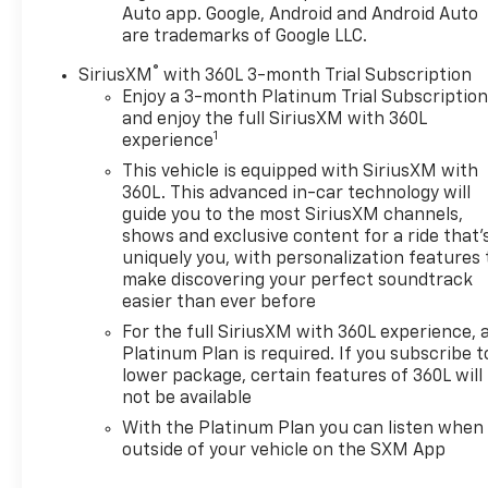
keeping your Chevrolet in tiptop condition? You'll
Auto app. Google, Android and Android Auto
find it all at Dwayne Blackmon Chevrolet. Our Chevy
are trademarks of Google LLC.
dealership in Tupelo, MS, offers an extensive
®
SiriusXM
with 360L 3-month Trial Subscription
inventory of new Chevy SUVs, trucks and sports
Enjoy a 3-month Platinum Trial Subscriptio
cars. No matter if you want to finance a capable
and enjoy the full SiriusXM with 360L
new Chevy Silverado 1500 pickup or would rather
1
experience
buy a Chevrolet Equinox SUV that's perfect for the
This vehicle is equipped with SiriusXM with
entire family, you'll find what you're searching for
360L. This advanced in-car technology will
on our lot. And if you want to save money by buying
guide you to the most SiriusXM channels,
pre-owned, check out our wide selection of used
shows and exclusive content for a ride that'
cars for sale from all different makes and models.
uniquely you, with personalization features 
Think you may have found a better price
make discovering your perfect soundtrack
elsewhere? Nobody's Gonna Beat My Deal -- that's
easier than ever before
the Dwayne Blackmon Chevrolet promise.
For the full SiriusXM with 360L experience, 
Platinum Plan is required. If you subscribe t
lower package, certain features of 360L will
CALLNOW!! This vehicle will not make it to the
not be available
weekend!!
With the Platinum Plan you can listen when
outside of your vehicle on the SXM App