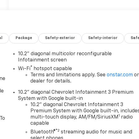
al
Package
Safety-exterior
Safety-interior
Saf
10.2" diagonal multicolor reconfigurable
Infotainment screen
®
Wi-Fi
hotspot capable
Terms and limitations apply. See
onstar.com
o
one
dealer for details.
le
10.2" diagonal Chevrolet Infotainment 3 Premium
System with Google built-in
10.2" diagonal Chevrolet Infotainment 3
Premium System with Google built-in, include
1
multi-touch display, AM/FM/SiriusXM
radio
 To
capable
®2
Bluetooth®
streaming audio for music and
select phones