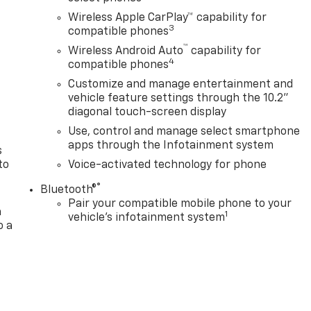
Wireless Apple CarPlay™ capability for
3
compatible phones
™
Wireless Android Auto
capability for
n
4
compatible phones
Customize and manage entertainment and
vehicle feature settings through the 10.2"
diagonal touch-screen display
Use, control and manage select smartphone
apps through the Infotainment system
s
to
Voice-activated technology for phone
®
Bluetooth®
Pair your compatible mobile phone to your
a
1
vehicle's infotainment system
o a