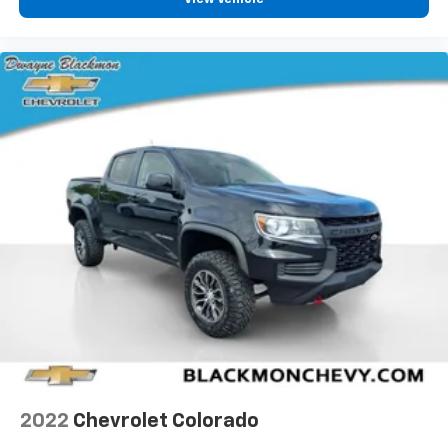
2022
Chevrolet Colorado