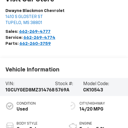
Dwayne Blackmon Chevrolet
1410 S GLOSTER ST
TUPELO
,
MS
38801
Sales:
662-269-4777
Service:
662-269-4774
Parts:
662-260-3759
Vehicle Information
VIN:
Stock #:
Model Code:
1GCUYGED8MZ314768
5769A
CK10543
CONDITION
CITY/HIGHWAY
Used
14/20 MPG
BODY STYLE
ENGINE