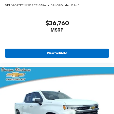
VIN:
1GCGTEEN1N1223768
Stock:
G9639
Model:
12P43
$36,760
MSRP
View Vehicle