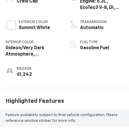
Crew Cab
Engine: 5.3L,
EcoTec3 V-8, DI,
Dynamic Fuel Mgt,
V V T
EXTERIOR COLOR
TRANSMISSION
Summit White
Automatic
INTERIOR COLOR
FUEL TYPE
Gideon/Very Dark
Gasoline Fuel
Atmosphere,
Perforated Leather-
Appointed Front Seat
MILEAGE
Trim
61,242
Highlighted Features
Feature availability subject to final vehicle configuration. Please
reference window sticker for more info.