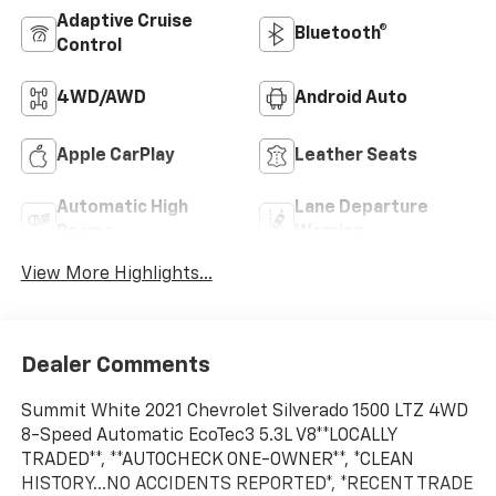
Adaptive Cruise
Bluetooth®
Control
4WD/AWD
Android Auto
Apple CarPlay
Leather Seats
Automatic High
Lane Departure
Beams
Warning
View More Highlights...
Dealer Comments
Summit White 2021 Chevrolet Silverado 1500 LTZ 4WD
8-Speed Automatic EcoTec3 5.3L V8**LOCALLY
TRADED**, **AUTOCHECK ONE-OWNER**, *CLEAN
HISTORY...NO ACCIDENTS REPORTED*, *RECENT TRADE