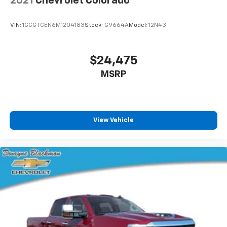
2021
Chevrolet Colorado
Premium Bose 7-Speaker Sound System, Radio:
Chevrolet Infotainment 3 Premium System, Rear
VIN:
1GCGTCEN6M1204183
Stock:
G9664A
Model:
12N43
Camera Mirror, Rear Dual USB Charging-Only Ports,
Rear Rubberized-Vinyl Floor Mats, Rear Wheelhouse
Liners, Remote Vehicle Starter System, Safety Alert
$24,475
Seat, Safety Package, Safety Package II, SiriusXM
MSRP
w/360L, Standard Tailgate, Steering Wheel Audio
Controls, Technology Package, Theft Deterrent
System (Unauthorized Entry), Trailering Package,
Universal Home Remote, Up-Level Rear Seat
w/Storage Package, Ventilated Driver & Front
View Vehicle
Passenger Seats, Wireless Charging, Wireless Phone
Projection, Z71 Off-Road & Protection Package, Z71
Off-Road Package.Are you looking for a new car to
help conquer your daily commutes with, or do you
need to schedule Chevy service with a dealership that
cares about keeping your Chevrolet in tiptop
condition? You'll find it all at Dwayne Blackmon
Chevrolet. Our Chevy dealership in Tupelo, MS, offers
an extensive inventory of new Chevy SUVs, trucks and