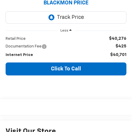
BLACKMON PRICE
Less
$40,276
Retail Price
$425
Documentation Fee
$40,701
Internet Price
Click To Call
Visit Our Store