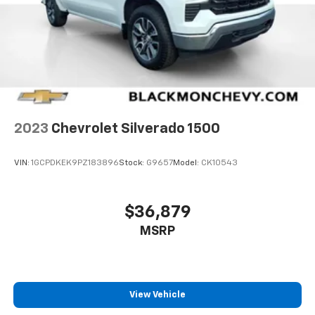
2023
Chevrolet Silverado 1500
VIN:
1GCPDKEK9PZ183896
Stock:
G9657
Model:
CK10543
$36,879
MSRP
View Vehicle