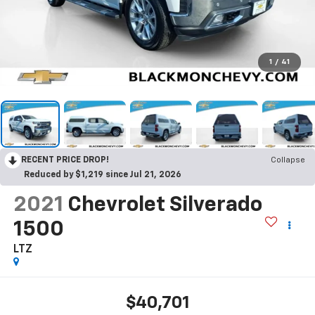
1
/
41
RECENT PRICE DROP!
Collapse
Reduced by $1,219 since Jul 21, 2026
2021
Chevrolet Silverado
1500
LTZ
$40,701