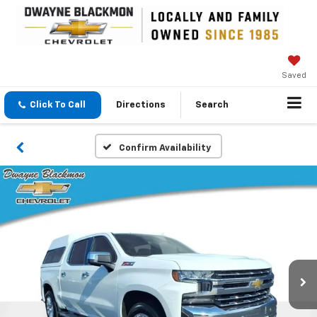
Saved
Click To Call
Directions
Search
Confirm Availability