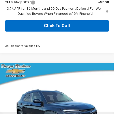
GM Military Offer
-$500
3.9% APR for 36 Months and 90 Day Payment Deferral For Well-
Qualified Buyers When Financed w/ GM Financial
Click To Call
Call dealer for availability
Compare Vehicle
$26,645
New
2026
Chevrolet Trailblazer
LT
$1,235
BLACKMON PRICE
SAVINGS
VIN:
KL79MPSP9TB224033
Stock:
5771
Model:
1TU56
3 mi
Ext.
Int.
In Stock
Less
MSRP:
$27,455