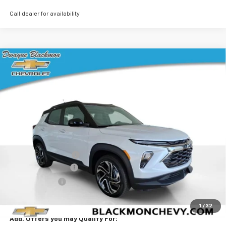
Call dealer for availability
Compare Vehicle
$34,328
New
2026
Chevrolet Trailblazer
RS
$2,382
BLACKMON PRICE
SAVINGS
VIN:
KL79MUSL0TB161934
Stock:
5740
Model:
1TY56
5 mi
Ext.
Int.
Courtesy Transportation Unit
Less
MSRP:
$36,285
Documentation Fee
$425
Blackmon Discount
-$1,632
Customer Cash
-$750
Blackmon Price:
$34,328
1
/
32
Add. Offers you may Qualify For: