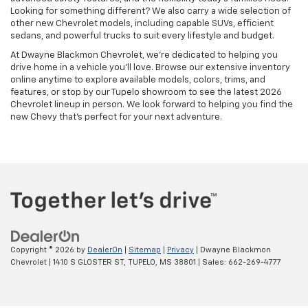
Looking for something different? We also carry a wide selection of
other new Chevrolet models, including capable SUVs, efficient
sedans, and powerful trucks to suit every lifestyle and budget.
At Dwayne Blackmon Chevrolet, we're dedicated to helping you
drive home in a vehicle you'll love. Browse our extensive inventory
online anytime to explore available models, colors, trims, and
features, or stop by our Tupelo showroom to see the latest 2026
Chevrolet lineup in person. We look forward to helping you find the
new Chevy that's perfect for your next adventure.
Copyright © 2026
by
DealerOn
|
Sitemap
|
Privacy
| Dwayne Blackmon
Chevrolet
|
1410 S GLOSTER ST,
TUPELO,
MS
38801
| Sales:
662-269-4777