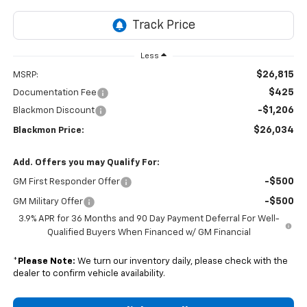
Less
$26,815
MSRP:
$425
Documentation Fee
-$1,206
Blackmon Discount
$26,034
Blackmon Price:
Add. Offers you may Qualify For:
-$500
GM First Responder Offer
-$500
GM Military Offer
3.9% APR for 36 Months and 90 Day Payment Deferral For Well-
Qualified Buyers When Financed w/ GM Financial
*
Please Note:
We turn our inventory daily, please check with the
dealer to confirm vehicle availability.