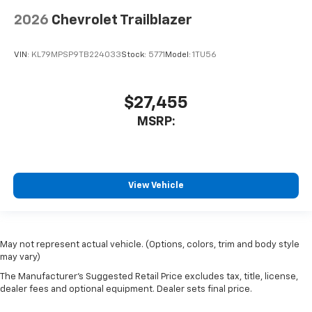
2026
Chevrolet Trailblazer
VIN:
KL79MPSP9TB224033
Stock:
5771
Model:
1TU56
$27,455
MSRP:
View Vehicle
May not represent actual vehicle. (Options, colors, trim and body style
may vary)
The Manufacturer's Suggested Retail Price excludes tax, title, license,
dealer fees and optional equipment. Dealer sets final price.