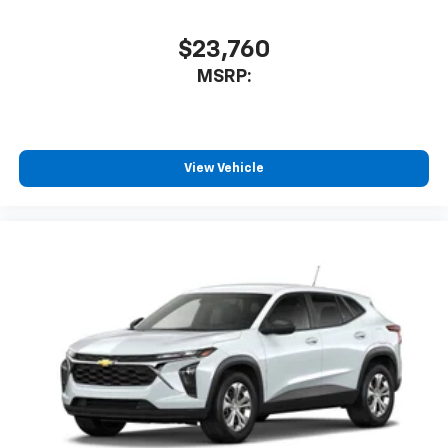
Wireless Android Auto™ capability for
4
compatible phones
$23,760
MSRP:
View Vehicle