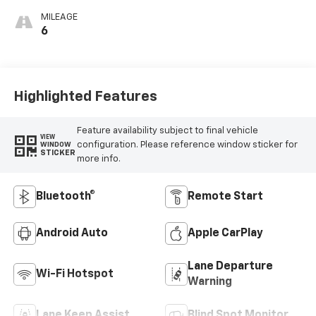
MILEAGE
6
Highlighted Features
Feature availability subject to final vehicle
VIEW
configuration. Please reference window sticker for
WINDOW
STICKER
more info.
Bluetooth®
Remote Start
Android Auto
Apple CarPlay
Lane Departure
Wi-Fi Hotspot
Warning
Lane Keep Assist
Blind Spot Monitor