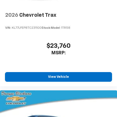
2026
Chevrolet Trax
VIN:
KL77LFEP8TC231100
Stock:
Model:
1TR58
$23,760
MSRP:
View Vehicle