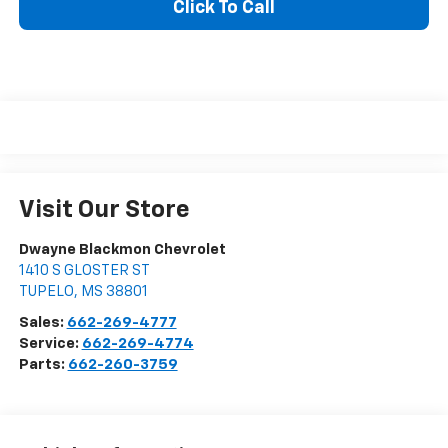
Click To Call
Visit Our Store
Dwayne Blackmon Chevrolet
1410 S GLOSTER ST
TUPELO
,
MS
38801
Sales:
662-269-4777
Service:
662-269-4774
Parts:
662-260-3759