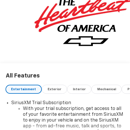
All Features
Entertainment
Exterior
Interior
Mechanical
P
SiriusXM Trial Subscription
With your trial subscription, get access to all
of your favorite entertainment from SiriusXM
to enjoy in your vehicle and on the SiriusXM
app - from ad-free music, talk and sports, to