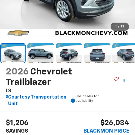
1
/
33
2026
Chevrolet
Trailblazer
LS
Call dealer for
Courtesy Transportation
availability
Unit
$1,206
$26,034
SAVINGS
BLACKMON PRICE