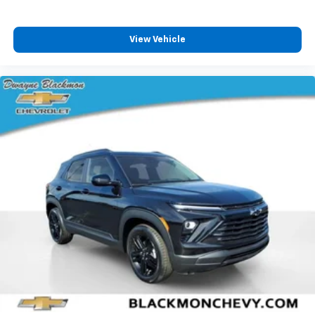
View Vehicle