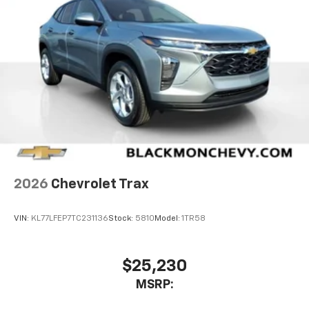
2026
Chevrolet Trax
VIN:
KL77LFEP7TC231136
Stock:
5810
Model:
1TR58
$25,230
MSRP: