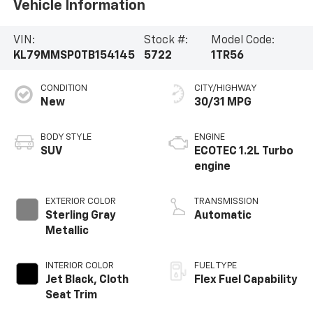
Vehicle Information
VIN:
Stock #:
Model Code:
KL79MMSP0TB154145
5722
1TR56
CONDITION
CITY/HIGHWAY
New
30/31 MPG
BODY STYLE
ENGINE
SUV
ECOTEC 1.2L Turbo
engine
EXTERIOR COLOR
TRANSMISSION
Sterling Gray
Automatic
Metallic
INTERIOR COLOR
FUEL TYPE
Jet Black, Cloth
Flex Fuel Capability
Seat Trim