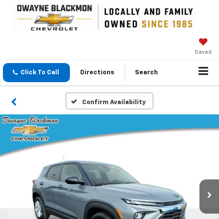
Saved
Click To Call
Directions
Search
Confirm Availability