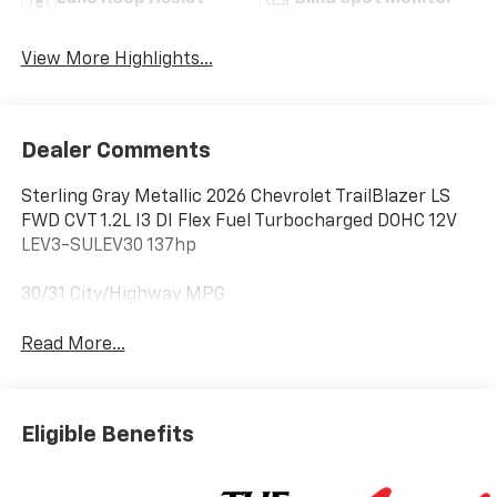
View More Highlights...
Dealer Comments
Sterling Gray Metallic 2026 Chevrolet TrailBlazer LS
FWD CVT 1.2L I3 DI Flex Fuel Turbocharged DOHC 12V
LEV3-SULEV30 137hp
30/31 City/Highway MPG
Read More...
Eligible Benefits