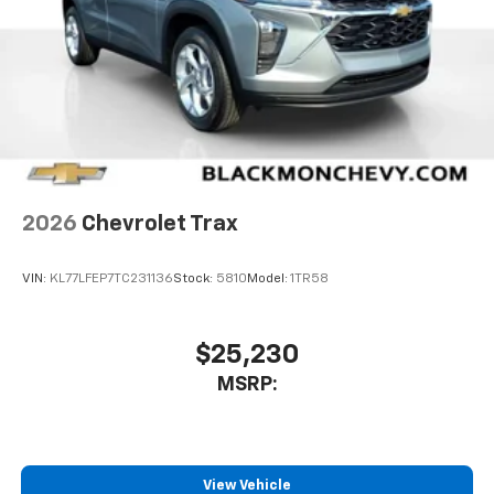
2026
Chevrolet Trax
VIN:
KL77LFEP7TC231136
Stock:
5810
Model:
1TR58
$25,230
MSRP:
View Vehicle