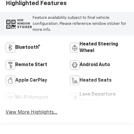
Highlighted Features
Feature availability subject to final vehicle
VIEW
configuration. Please reference window sticker for
WINDOW
STICKER
more info.
Heated Steering
Bluetooth®
Wheel
Remote Start
Android Auto
Apple CarPlay
Heated Seats
Lane Departure
Wi-Fi Hotspot
Warning
View More Highlights...