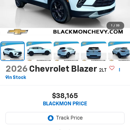
1
/
33
2026
Chevrolet Blazer
2LT
In Stock
$38,165
BLACKMON PRICE