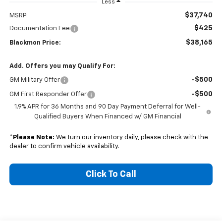
Less
$37,740
MSRP:
$425
Documentation Fee
$38,165
Blackmon Price:
Add. Offers you may Qualify For:
-$500
GM Military Offer
-$500
GM First Responder Offer
1.9% APR for 36 Months and 90 Day Payment Deferral for Well-
Qualified Buyers When Financed w/ GM Financial
*
Please Note:
We turn our inventory daily, please check with the
dealer to confirm vehicle availability.
Click To Call