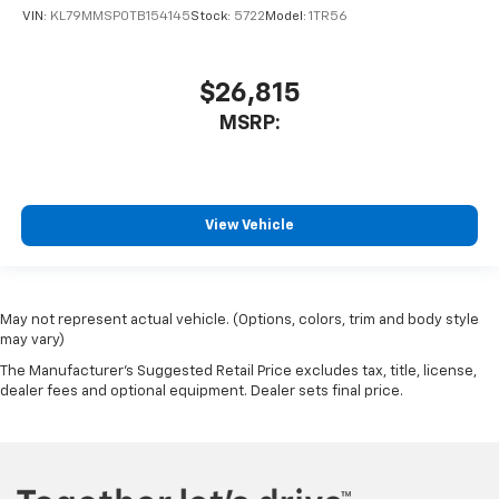
VIN:
KL79MMSP0TB154145
Stock:
5722
Model:
1TR56
$26,815
MSRP:
View Vehicle
May not represent actual vehicle. (Options, colors, trim and body style
may vary)
The Manufacturer's Suggested Retail Price excludes tax, title, license,
dealer fees and optional equipment. Dealer sets final price.