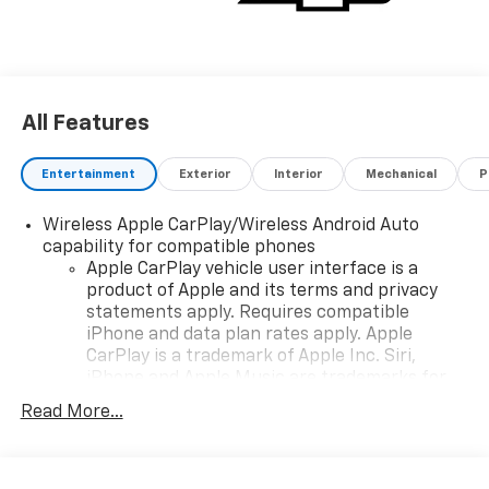
All Features
Entertainment
Exterior
Interior
Mechanical
P
Wireless Apple CarPlay/Wireless Android Auto
capability for compatible phones
Apple CarPlay vehicle user interface is a
product of Apple and its terms and privacy
statements apply. Requires compatible
iPhone and data plan rates apply. Apple
CarPlay is a trademark of Apple Inc. Siri,
iPhone and Apple Music are trademarks for
Apple Inc, registered in the U.S. and other
Read More...
countries.
Vehicle user interface is a product of Google
and its terms and privacy statements apply.