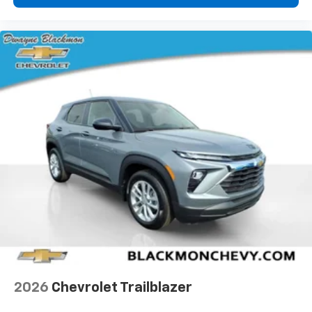
2026
Chevrolet Trailblazer