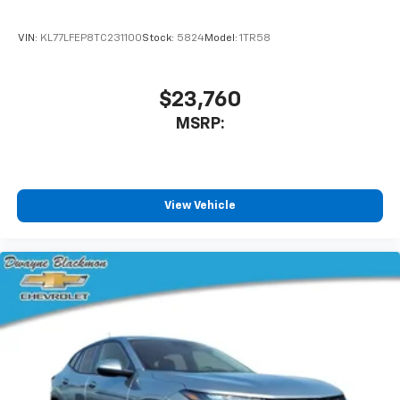
VIN:
KL77LFEP8TC231100
Stock:
5824
Model:
1TR58
$23,760
MSRP:
View Vehicle