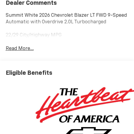
Dealer Comments
Summit White 2026 Chevrolet Blazer LT FWD 9-Speed
Automatic with Overdrive 2.0L Turbocharged
22/29 City/Highway MPG
Read More...
Eligible Benefits