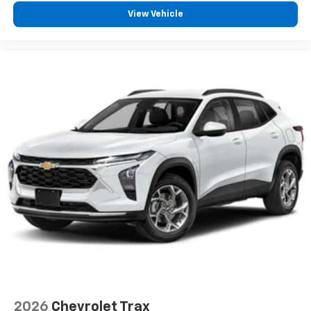
free music, talk and news, live sports, comedy,
View Vehicle
podcasts and more
Experience SiriusXM wherever you go in your
vehicle and on the SiriusXM app with
personalization features to make discovering
your perfect entertainment easier than ever
before
Active Noise Cancellation
This technology blocks and absorbs sound, as
well as dampens and eliminates vibrations,
helping to leave outside noise where it
belongs
In-cabin microphones distinguish unwanted
powertrain noise and cancels it to help create
a quiet interior cabin
2026
Chevrolet Trax