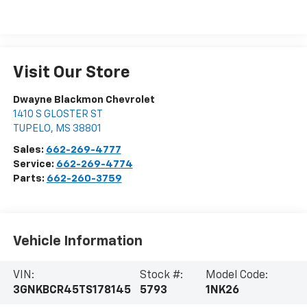
Visit Our Store
Dwayne Blackmon Chevrolet
1410 S GLOSTER ST
TUPELO
,
MS
38801
Sales:
662-269-4777
Service:
662-269-4774
Parts:
662-260-3759
Vehicle Information
VIN:
Stock #:
Model Code:
3GNKBCR45TS178145
5793
1NK26