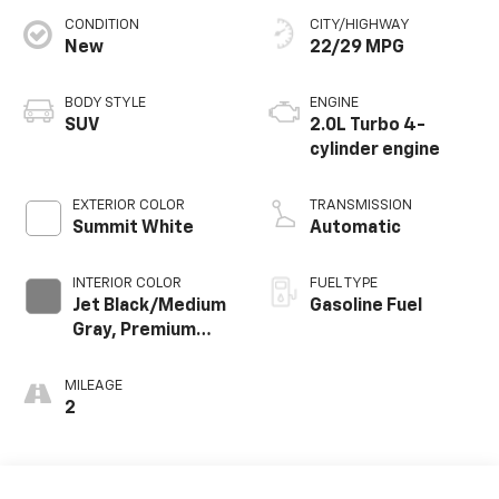
CONDITION
CITY/HIGHWAY
New
22/29 MPG
BODY STYLE
ENGINE
SUV
2.0L Turbo 4-
cylinder engine
EXTERIOR COLOR
TRANSMISSION
Summit White
Automatic
INTERIOR COLOR
FUEL TYPE
Jet Black/Medium
Gasoline Fuel
Gray, Premium
Cloth Seat Trim
MILEAGE
2