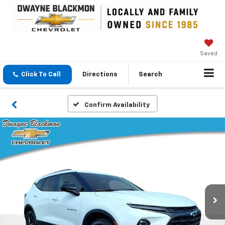
Saved
Click To Call
Directions
Search
Confirm Availability