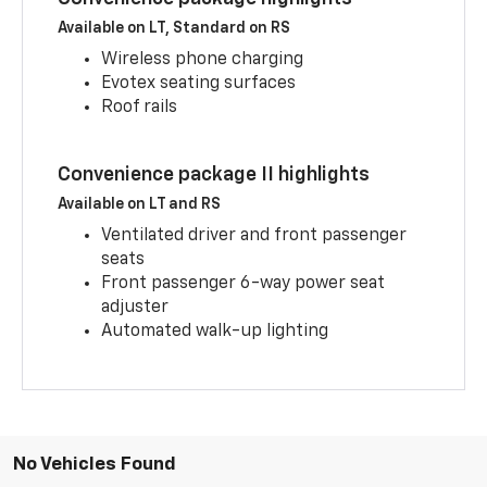
Available on LT, Standard on RS
Wireless phone charging
Evotex seating surfaces
Roof rails
Convenience package II highlights
Available on LT and RS
Ventilated driver and front passenger
seats
Front passenger 6-way power seat
adjuster
Automated walk-up lighting
No Vehicles Found