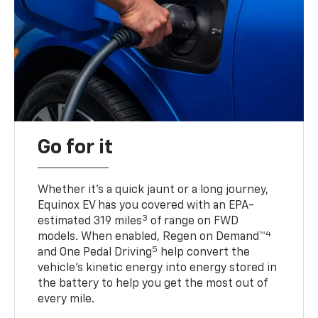
Go for it
Whether it’s a quick jaunt or a long journey,
Equinox EV has you covered with an EPA-
3
estimated 319 miles
of range on FWD
4
models. When enabled, Regen on Demand™
5
and One Pedal Driving
help convert the
vehicle's kinetic energy into energy stored in
the battery to help you get the most out of
every mile.