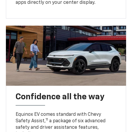
apps directly on your center display.
Confidence all the way
Equinox EV comes standard with Chevy
11
Safety Assist,
a package of six advanced
safety and driver assistance features,