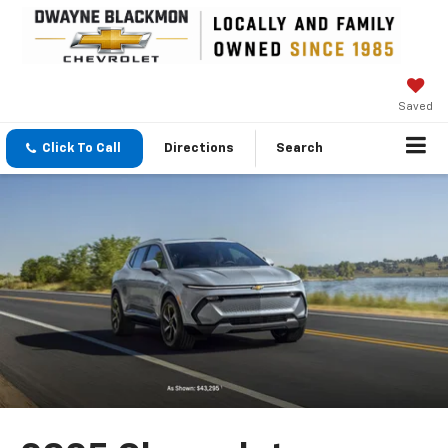
Saved
Click To Call
Directions
Search