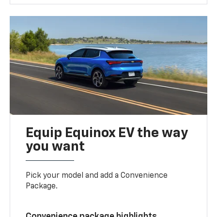
Equip Equinox EV the way
you want
Pick your model and add a Convenience
Package.
Convenience package highlights