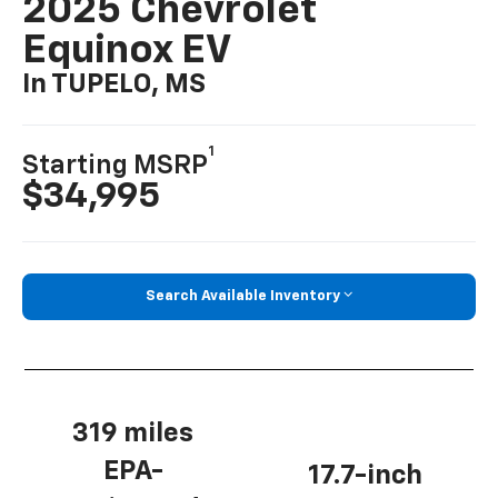
2025 Chevrolet
Equinox EV
In TUPELO, MS
1
Starting MSRP
$34,995
Search Available Inventory
319 miles
EPA-
17.7-inch