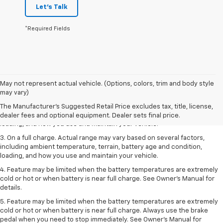
Let's Talk
*Required Fields
1. The Manufacturer’s Suggested Retail Price excludes tax, title, license,
May not represent actual vehicle. (Options, colors, trim and body style
dealer fees and optional equipment. Dealer sets the final price.
may vary)
2. On a full charge. Actual range may vary based on several factors,
The Manufacturer's Suggested Retail Price excludes tax, title, license,
including ambient temperature, terrain, battery age and condition,
dealer fees and optional equipment. Dealer sets final price.
loading, and how you use and maintain your vehicle.
3. On a full charge. Actual range may vary based on several factors,
including ambient temperature, terrain, battery age and condition,
loading, and how you use and maintain your vehicle.
4. Feature may be limited when the battery temperatures are extremely
cold or hot or when battery is near full charge. See Owner's Manual for
details.
5. Feature may be limited when the battery temperatures are extremely
cold or hot or when battery is near full charge. Always use the brake
pedal when you need to stop immediately. See Owner’s Manual for