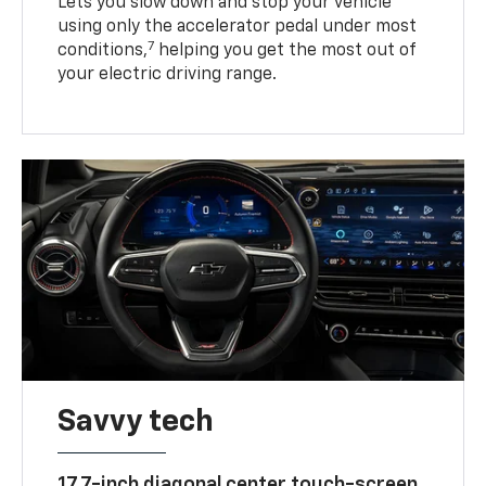
Lets you slow down and stop your vehicle
using only the accelerator pedal under most
7
conditions,
helping you get the most out of
your electric driving range.
Savvy tech
17.7-inch diagonal center touch-screen