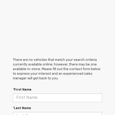
There are no vehicles that match your search criteria
currently available online; however, there may be one
available in-store. Please fill out the contact form below
to express your interest and an experienced sales
manager will get back to you.
*First Name
*Last Name