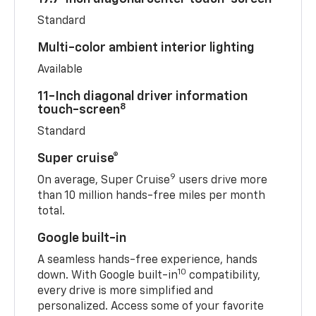
Standard
Multi-color ambient interior lighting
Available
11-Inch diagonal driver information
8
touch-screen
Standard
Super cruise®
9
On average, Super Cruise
users drive more
than 10 million hands-free miles per month
total.
Google built-in
A seamless hands-free experience, hands
10
down. With Google built-in
compatibility,
every drive is more simplified and
personalized. Access some of your favorite