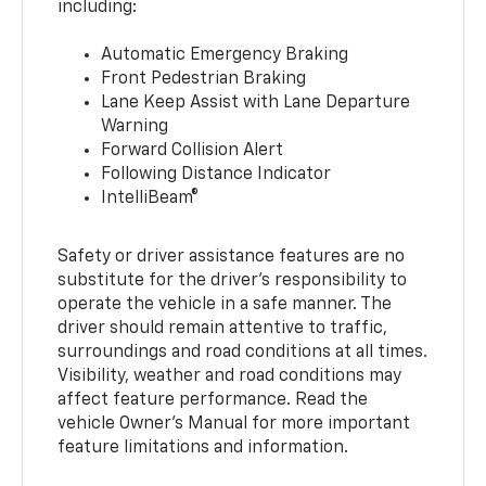
including:
Automatic Emergency Braking
Front Pedestrian Braking
Lane Keep Assist with Lane Departure
Warning
Forward Collision Alert
Following Distance Indicator
IntelliBeam®
Safety or driver assistance features are no
substitute for the driver’s responsibility to
operate the vehicle in a safe manner. The
driver should remain attentive to traffic,
surroundings and road conditions at all times.
Visibility, weather and road conditions may
affect feature performance. Read the
vehicle Owner’s Manual for more important
feature limitations and information.