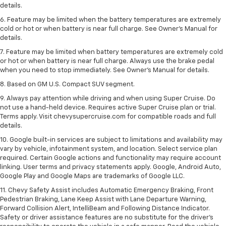
details.
6. Feature may be limited when the battery temperatures are extremely
cold or hot or when battery is near full charge. See Owner’s Manual for
details.
7. Feature may be limited when battery temperatures are extremely cold
or hot or when battery is near full charge. Always use the brake pedal
when you need to stop immediately. See Owner’s Manual for details.
8. Based on GM U.S. Compact SUV segment.
9. Always pay attention while driving and when using Super Cruise. Do
not use a hand-held device. Requires active Super Cruise plan or trial.
Terms apply. Visit chevysupercruise.com for compatible roads and full
details.
10. Google built-in services are subject to limitations and availability may
vary by vehicle, infotainment system, and location. Select service plan
required. Certain Google actions and functionality may require account
linking. User terms and privacy statements apply. Google, Android Auto,
Google Play and Google Maps are trademarks of Google LLC.
11. Chevy Safety Assist includes Automatic Emergency Braking, Front
Pedestrian Braking, Lane Keep Assist with Lane Departure Warning,
Forward Collision Alert, IntelliBeam and Following Distance Indicator.
Safety or driver assistance features are no substitute for the driver’s