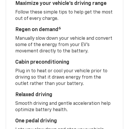
Maximize your vehicle’s driving range
Follow these simple tips to help get the most
out of every charge.
6
Regen on demand
Manually slow down your vehicle and convert
some of the energy from your EV’s
movement directly to the battery.
Cabin preconditioning
Plug in to heat or cool your vehicle prior to
driving so that it draws energy from the
outlet rather than your battery.
Relaxed driving
Smooth driving and gentle acceleration help
optimize battery health.
One pedal driving