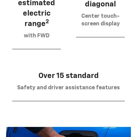
estimated
diagonal
electric
Center touch-
2
range
screen display
with FWD
Over 15 standard
Safety and driver assistance features