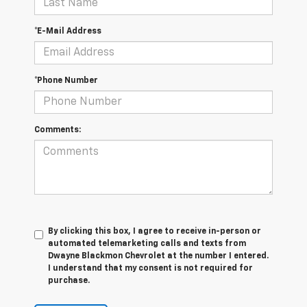
*E-Mail Address
*Phone Number
Comments:
By clicking this box, I agree to receive in-person or
automated telemarketing calls and texts from
Dwayne Blackmon Chevrolet at the number I entered.
I understand that my consent is not required for
purchase.