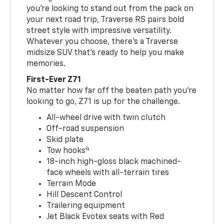
you’re looking to stand out from the pack on
your next road trip, Traverse RS pairs bold
street style with impressive versatility.
Whatever you choose, there’s a Traverse
midsize SUV that’s ready to help you make
memories.
First-Ever Z71
No matter how far off the beaten path you’re
looking to go, Z71 is up for the challenge.
All-wheel drive with twin clutch
Off-road suspension
Skid plate
4
Tow hooks
18-inch high-gloss black machined-
face wheels with all-terrain tires
Terrain Mode
Hill Descent Control
Trailering equipment
Jet Black Evotex seats with Red