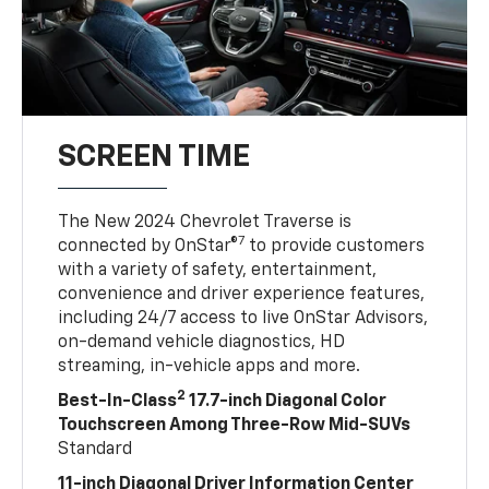
SCREEN TIME
The New 2024 Chevrolet Traverse is
7
connected by OnStar®
to provide customers
with a variety of safety, entertainment,
convenience and driver experience features,
including 24/7 access to live OnStar Advisors,
on-demand vehicle diagnostics, HD
streaming, in-vehicle apps and more.
2
Best-In-Class
17.7-inch Diagonal Color
Touchscreen Among Three-Row Mid-SUVs
Standard
11-inch Diagonal Driver Information Center