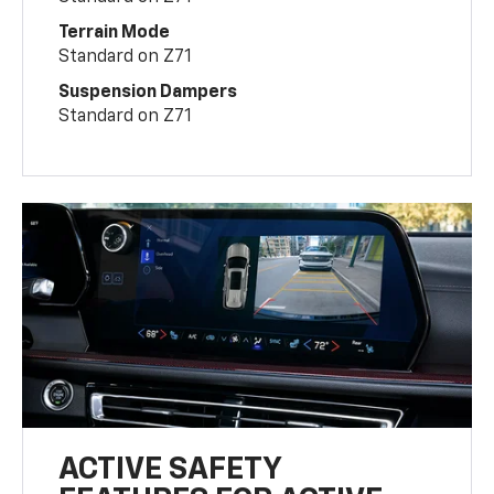
Terrain Mode
Standard on Z71
Suspension Dampers
Standard on Z71
ACTIVE SAFETY