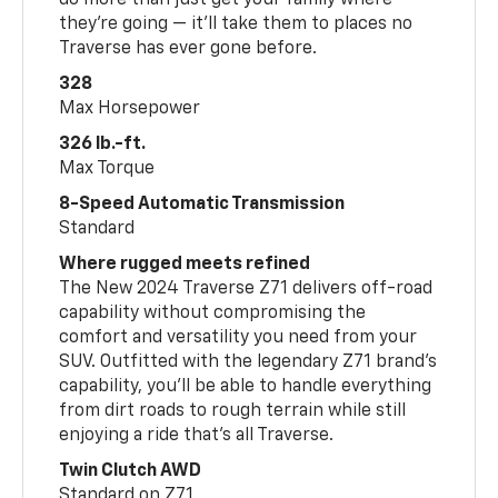
do more than just get your family where
they’re going — it’ll take them to places no
Traverse has ever gone before.
328
Max Horsepower
326 lb.-ft.
Max Torque
8-Speed Automatic Transmission
Standard
Where rugged meets refined
The New 2024 Traverse Z71 delivers off-road
capability without compromising the
comfort and versatility you need from your
SUV. Outfitted with the legendary Z71 brand’s
capability, you’ll be able to handle everything
from dirt roads to rough terrain while still
enjoying a ride that’s all Traverse.
Twin Clutch AWD
Standard on Z71