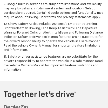
9. Google built-in services are subject to limitations and availability
may vary by vehicle, infotainment system and location. Select
service plan required. Certain Google actions and functionality may
require account linking. User terms and privacy statements apply.
10. Chevy Safety Assist includes Automatic Emergency Braking,
Front Pedestrian Braking, Lane Keep Assist with Lane Departure
Warning, Forward Collision Alert, IntelliBeam and Following Distance
Indicator. Safety or driver assistance features are no substitute for
the driver's responsibility to operate the vehicle in a safe manner.
Read the vehicle Owner’s Manual for important feature limitations
and information.
11. Safety or driver assistance features are no substitute for the
driver's responsibility to operate the vehicle in a safe manner. Read
the vehicle Owner's Manual for important feature limitations and
information.