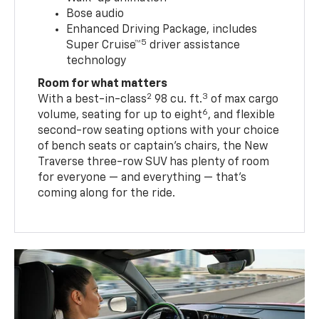
Bose audio
Enhanced Driving Package, includes
5
Super Cruise™
driver assistance
technology
Room for what matters
2
3
With a best-in-class
98 cu. ft.
of max cargo
6
volume, seating for up to eight
, and flexible
second-row seating options with your choice
of bench seats or captain’s chairs, the New
Traverse three-row SUV has plenty of room
for everyone — and everything — that’s
coming along for the ride.