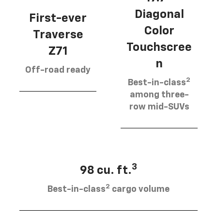
Diagonal
First-ever
Color
Traverse
Touchscree
Z71
n
Off-road ready
2
Best-in-class
among three-
row mid-SUVs
3
98 cu. ft.
2
Best-in-class
cargo volume