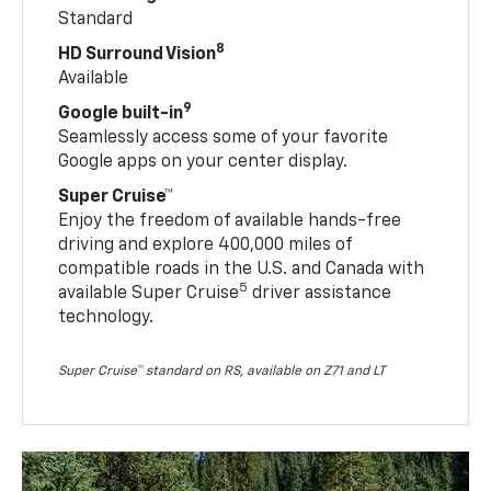
Standard
8
HD Surround Vision
Available
9
Google built-in
Seamlessly access some of your favorite
Google apps on your center display.
Super Cruise™
Enjoy the freedom of available hands-free
driving and explore 400,000 miles of
compatible roads in the U.S. and Canada with
5
available Super Cruise
driver assistance
technology.
Super Cruise™ standard on RS, available on Z71 and LT