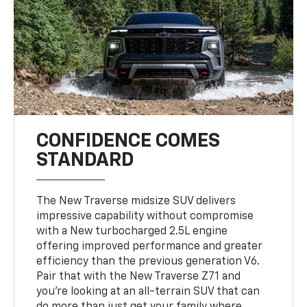
CONFIDENCE COMES
STANDARD
The New Traverse midsize SUV delivers
impressive capability without compromise
with a New turbocharged 2.5L engine
offering improved performance and greater
efficiency than the previous generation V6.
Pair that with the New Traverse Z71 and
you’re looking at an all-terrain SUV that can