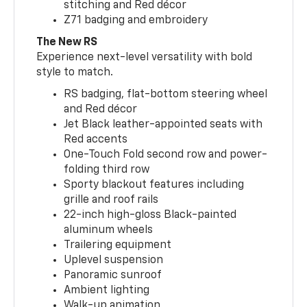
stitching and Red décor
Z71 badging and embroidery
The New RS
Experience next-level versatility with bold
style to match.
RS badging, flat-bottom steering wheel
and Red décor
Jet Black leather-appointed seats with
Red accents
One-Touch Fold second row and power-
folding third row
Sporty blackout features including
grille and roof rails
22-inch high-gloss Black-painted
aluminum wheels
Trailering equipment
Uplevel suspension
Panoramic sunroof
Ambient lighting
Walk-up animation