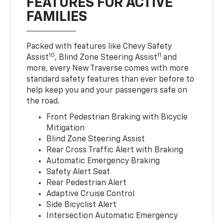
FEATURES FOR ACTIVE
FAMILIES
Packed with features like Chevy Safety
10
11
Assist
, Blind Zone Steering Assist
and
more, every New Traverse comes with more
standard safety features than ever before to
help keep you and your passengers safe on
the road.
Front Pedestrian Braking with Bicycle
Mitigation
Blind Zone Steering Assist
Rear Cross Traffic Alert with Braking
Automatic Emergency Braking
Safety Alert Seat
Rear Pedestrian Alert
Adaptive Cruise Control
Side Bicyclist Alert
Intersection Automatic Emergency