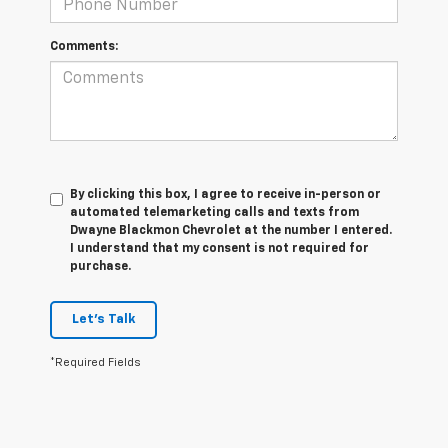
Comments:
By clicking this box, I agree to receive in-person or
automated telemarketing calls and texts from
Dwayne Blackmon Chevrolet at the number I entered.
I understand that my consent is not required for
purchase.
Let's Talk
*Required Fields