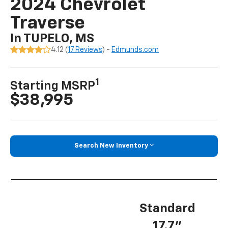
2024 Chevrolet
Traverse
In TUPELO, MS
4.12 (
17 Reviews
) -
Edmunds.com
1
Starting MSRP
$38,995
Search New Inventory
Standard
17.7”