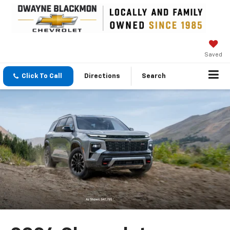
Saved
Click To Call
Directions
Search