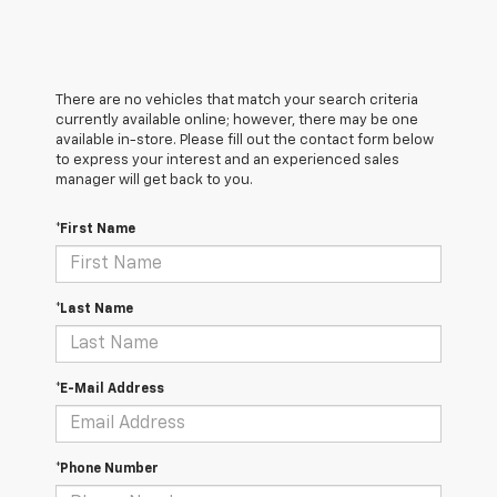
There are no vehicles that match your search criteria
currently available online; however, there may be one
available in-store. Please fill out the contact form below
to express your interest and an experienced sales
manager will get back to you.
*First Name
*Last Name
*E-Mail Address
*Phone Number