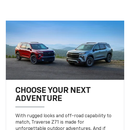
CHOOSE YOUR NEXT
ADVENTURE
With rugged looks and off-road capability to
match, Traverse Z71 is made for
unforgettable outdoor adventures. And if