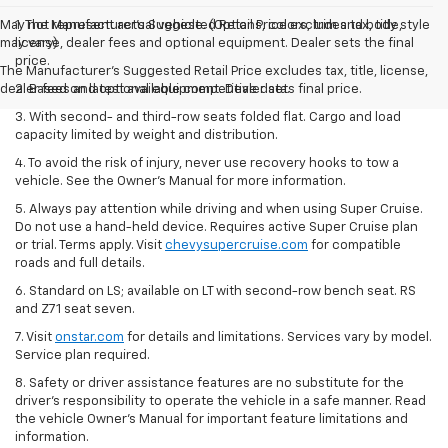
May not represent actual vehicle. (Options, colors, trim and body style
1. The Manufacturer’s Suggested Retail Price excludes tax, title,
may vary)
license, dealer fees and optional equipment. Dealer sets the final
price.
The Manufacturer's Suggested Retail Price excludes tax, title, license,
dealer fees and optional equipment. Dealer sets final price.
2. Based on latest available competitive data.
3. With second- and third-row seats folded flat. Cargo and load
capacity limited by weight and distribution.
4. To avoid the risk of injury, never use recovery hooks to tow a
vehicle. See the Owner’s Manual for more information.
5. Always pay attention while driving and when using Super Cruise.
Do not use a hand-held device. Requires active Super Cruise plan
or trial. Terms apply. Visit
chevysupercruise.com
for compatible
roads and full details.
6. Standard on LS; available on LT with second-row bench seat. RS
and Z71 seat seven.
7. Visit
onstar.com
for details and limitations. Services vary by model.
Service plan required.
8. Safety or driver assistance features are no substitute for the
driver's responsibility to operate the vehicle in a safe manner. Read
the vehicle Owner's Manual for important feature limitations and
information.