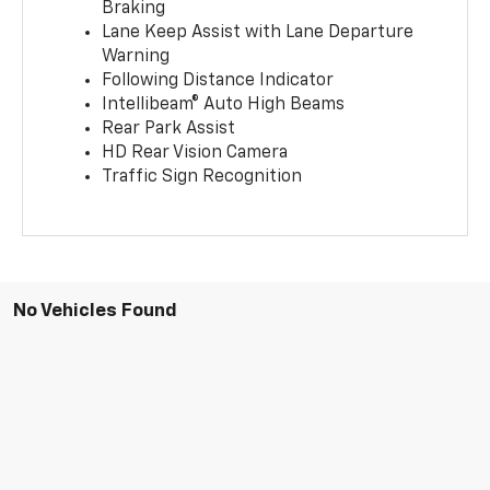
Braking
Lane Keep Assist with Lane Departure
Warning
Following Distance Indicator
Intellibeam® Auto High Beams
Rear Park Assist
HD Rear Vision Camera
Traffic Sign Recognition
No Vehicles Found