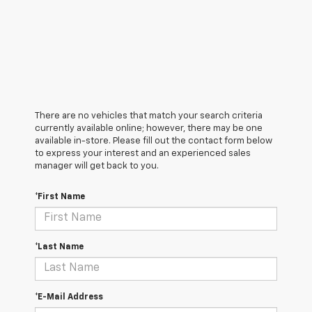
There are no vehicles that match your search criteria
currently available online; however, there may be one
available in-store. Please fill out the contact form below
to express your interest and an experienced sales
manager will get back to you.
*First Name
*Last Name
*E-Mail Address