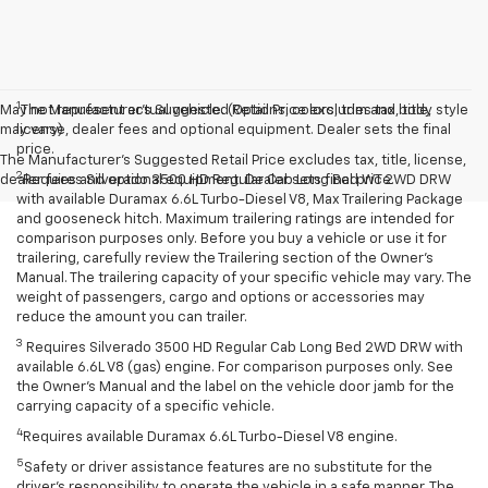
1
May not represent actual vehicle. (Options, colors, trim and body style
The Manufacturer’s Suggested Retail Price excludes tax, title,
may vary)
license, dealer fees and optional equipment. Dealer sets the final
price.
The Manufacturer's Suggested Retail Price excludes tax, title, license,
2
dealer fees and optional equipment. Dealer sets final price.
Requires Silverado 3500 HD Regular Cab Long Bed WT 2WD DRW
with available Duramax 6.6L Turbo-Diesel V8, Max Trailering Package
and gooseneck hitch. Maximum trailering ratings are intended for
comparison purposes only. Before you buy a vehicle or use it for
trailering, carefully review the Trailering section of the Owner’s
Manual. The trailering capacity of your specific vehicle may vary. The
weight of passengers, cargo and options or accessories may
reduce the amount you can trailer.
3
Requires Silverado 3500 HD Regular Cab Long Bed 2WD DRW with
available 6.6L V8 (gas) engine. For comparison purposes only. See
the Owner’s Manual and the label on the vehicle door jamb for the
carrying capacity of a specific vehicle.
4
Requires available Duramax 6.6L Turbo-Diesel V8 engine.
5
Safety or driver assistance features are no substitute for the
driver’s responsibility to operate the vehicle in a safe manner. The