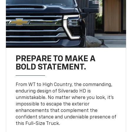
PREPARE TO MAKE A
BOLD STATEMENT.
From WT to High Country, the commanding,
enduring design of Silverado HD is
unmistakable. No matter where you look, it’s
impossible to escape the exterior
enhancements that complement the
confident stance and undeniable presence of
this Full-Size Truck.