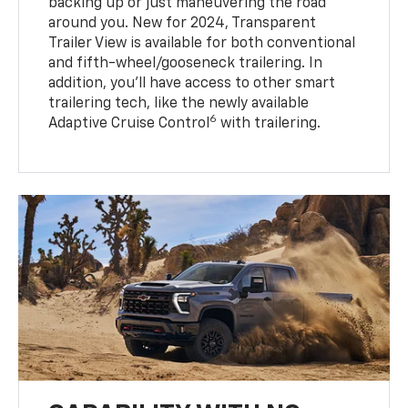
backing up or just maneuvering the road
around you. New for 2024, Transparent
Trailer View is available for both conventional
and fifth-wheel/gooseneck trailering. In
addition, you’ll have access to other smart
trailering tech, like the newly available
6
Adaptive Cruise Control
with trailering.