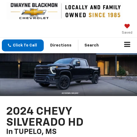
Saved
Click To Call
Directions
Search
2024 CHEVY
SILVERADO HD
In TUPELO, MS