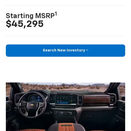
1
Starting MSRP
$45,295
Search New Inventory