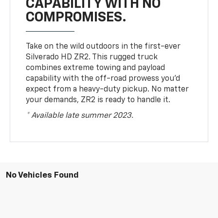
CAPABILITY WITH NO
COMPROMISES.
Take on the wild outdoors in the first-ever
Silverado HD ZR2. This rugged truck
combines extreme towing and payload
capability with the off-road prowess you’d
expect from a heavy-duty pickup. No matter
your demands, ZR2 is ready to handle it.
* Available late summer 2023.
No Vehicles Found