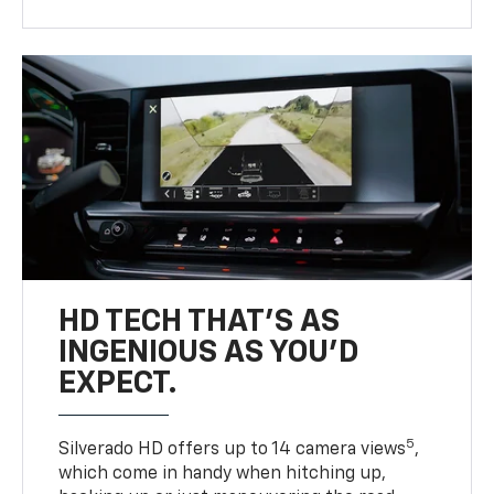
HD TECH THAT’S AS
INGENIOUS AS YOU’D
EXPECT.
5
Silverado HD offers up to 14 camera views
,
which come in handy when hitching up,