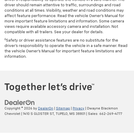
driver should remain attentive to traffic, surroundings and road
conditions at all times. Visibility, weather and road conditions may
affect feature performance. Read the vehicle Owner’s Manual for
more important feature limitations and information. Some camera
views require available accessory camera and installation. Not
compatible with all trailers. See your dealer for details.
6
Safety or driver assistance features are no substitute for the
driver's responsibility to operate the vehicle in a safe manner. Read
the vehicle Owner’s Manual for important feature limitations and
information.
Copyright © 2026
by
DealerOn
|
Sitemap
|
Privacy
| Dwayne Blackmon
Chevrolet
|
1410 S GLOSTER ST,
TUPELO,
MS
38801
| Sales:
662-269-4777