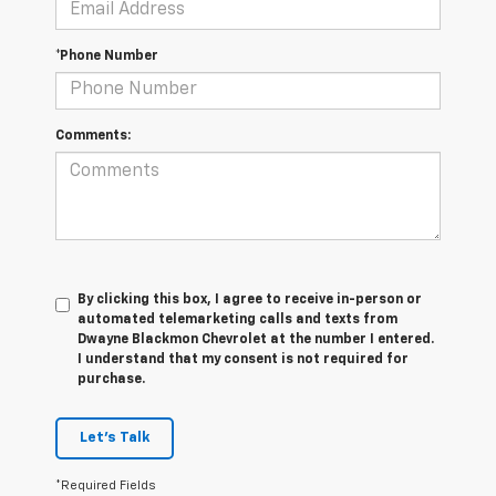
*Phone Number
Comments:
By clicking this box, I agree to receive in-person or
automated telemarketing calls and texts from
Dwayne Blackmon Chevrolet at the number I entered.
I understand that my consent is not required for
purchase.
Let's Talk
*Required Fields