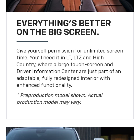
EVERYTHING'S BETTER
ON THE BIG SCREEN.
Give yourself permission for unlimited screen
time. You’ll need it in LT, LTZ and High
Country, where a large touch-screen and
Driver Information Center are just part of an
adaptable, fully redesigned interior with
enhanced functionality.
* Preproduction model shown. Actual
production model may vary.