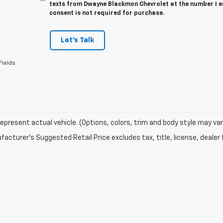
texts from Dwayne Blackmon Chevrolet at the number I e
consent is not required for purchase.
Let's Talk
Fields
epresent actual vehicle. (Options, colors, trim and body style may var
acturer's Suggested Retail Price excludes tax, title, license, dealer 