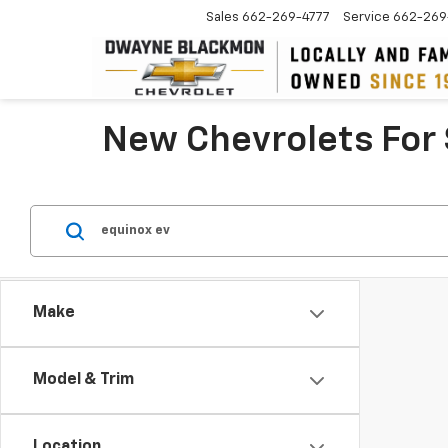
Sales
662-269-4777
Service
662-269
New Chevrolets For 
Make
Model & Trim
Location