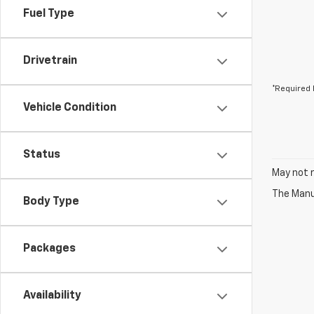
Fuel Type
Drivetrain
*Required 
Vehicle Condition
Status
May not r
The Manuf
Body Type
Packages
Availability