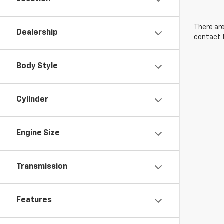
There are
Dealership
contact f
Body Style
Cylinder
Engine Size
Transmission
Features