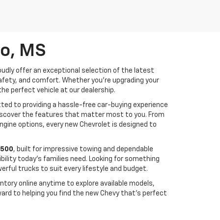
lo, MS
udly offer an exceptional selection of the latest
safety, and comfort. Whether you're upgrading your
the perfect vehicle at our dealership.
ed to providing a hassle-free car-buying experience
 discover the features that matter most to you. From
ngine options, every new Chevrolet is designed to
1500
, built for impressive towing and dependable
bility today's families need. Looking for something
rful trucks to suit every lifestyle and budget.
ntory online anytime to explore available models,
ward to helping you find the new Chevy that's perfect