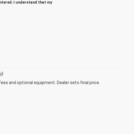
ntered. I understand that my
y)
fees and optional equipment. Dealer sets final price.