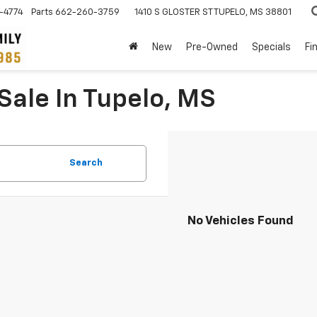
-4774
Parts
662-260-3759
1410 S GLOSTER ST
TUPELO, MS 38801
New
Pre-Owned
Specials
Fi
Sale In Tupelo, MS
Search
No Vehicles Found