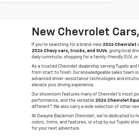
New Chevrolet Cars,
If you're searching for a brand-new
2026 Chevrolet
i
2026 Chevy cars, trucks, and SUVs
, giving local 
daily commute, shopping for a family-friendly SUV, or 
As a trusted Chevrolet dealership serving Tupelo an
from start to finish. Our knowledgeable sales team is
advanced driver-assistance technologies and intuitiv
elevate your driving experience.
Our showroom features many of Chevrolet's most pop
performance, and the versatile
2026 Chevrolet Equ
different? We also carry a wide selection of other ne
At Dwayne Blackmon Chevrolet, we're dedicated to help
colors, trims, and features, or stop by our Tupelo sh
for your next adventure.