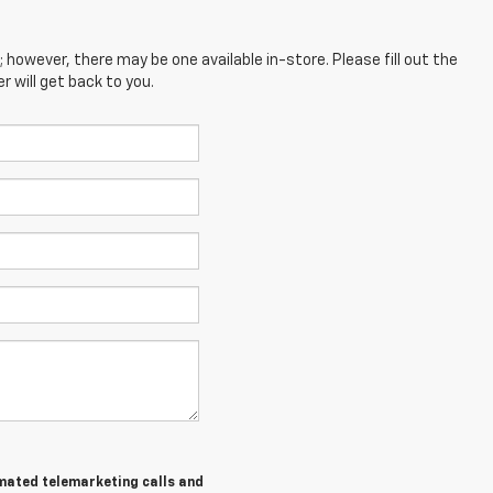
; however, there may be one available in-store. Please fill out the
 will get back to you.
tomated telemarketing calls and