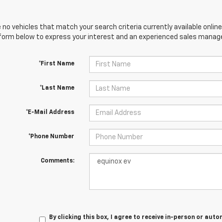
 no vehicles that match your search criteria currently available online
orm below to express your interest and an experienced sales manager
*First Name
*Last Name
*E-Mail Address
*Phone Number
Comments:
By clicking this box, I agree to receive in-person or au