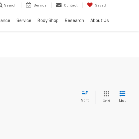
Service
Contact
Saved
Search
nance
Service
Body Shop
Research
About Us
Sort
List
Grid