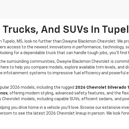
 Trucks, And SUVs In Tupe
n Tupelo, MS, look no further than Dwayne Blackmon Chevrolet. We pro
drivers access to the newest innovations in performance, technology, 
looking for a dependable truck that can handle tough jobs, you'll find 
d the surrounding communities, Dwayne Blackmon Chevrolet is committ
 here to help you compare models, explore available trim levels, and
e infotainment systems to impressive fuel efficiency and powerful e
ular 2026 models, including the rugged
2026 Chevrolet Silverado 
inox
, offering modern styling, advanced safety features, and the flexi
w Chevrolet models, including capable SUVs, efficient sedans, and powe
ing you drive home in a vehicle you'll love. Browse our extensive inve
owroom to see the latest 2026 Chevrolet lineup in person. We look for