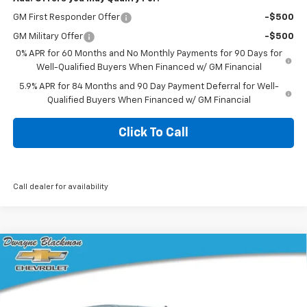
GM First Responder Offer
-$500
GM Military Offer
-$500
0% APR for 60 Months and No Monthly Payments for 90 Days for
Well-Qualified Buyers When Financed w/ GM Financial
5.9% APR for 84 Months and 90 Day Payment Deferral for Well-
Qualified Buyers When Financed w/ GM Financial
Click To Call
Call dealer for availability
Compare Vehicle
$45,049
New
2026
Chevrolet Silverado 1500
Custom
$7,391
BLACKMON PRICE
SAVINGS
VIN:
1GCPKBEK1TZ361350
Stock:
5758
Model:
CK10543