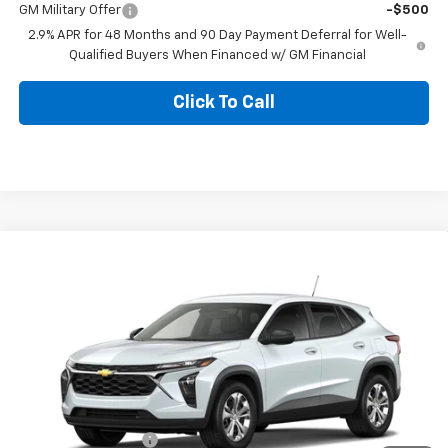
GM Military Offer
-$500
2.9% APR for 48 Months and 90 Day Payment Deferral for Well-
Qualified Buyers When Financed w/ GM Financial
Click To Call
Compare Vehicle
$24,185
New
2026
Chevrolet Trax
LS
BLACKMON PRICE
VIN:
KL77LFEP8TC231100
Model:
1TR58
Ext.
Int.
In Transit
Less
MSRP:
$23,760
Documentation Fee
$425