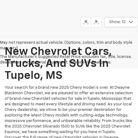
Show: 12
May not represent actual vehicle. (Options, colors, trim and body style
may vary)
New Chevrolet Cars,
The Manufacturer's Suggested Retail Price excludes tax, title, license,
Trucks, And SUVs In
dealer fees and optional equipment. Dealer sets final price.
Tupelo, MS
Your search for a brand new 2025 Chevy model is over. At Dwayne
Blackmon Chevrolet, we are pleased to offer an extensive selection
of brand-new Chevrolet vehicles for sale in Tupelo, Mississippi that
are designed to meet every lifestyle and driving need. As your local
Chevy dealership, we strive to be your premier destination for
exploring the latest Chevy models with cutting-edge technology,
impressive performance, and unbeatable reliability. From trucks like
the 2025 Chevrolet Silverado 1500 to SUVs like the 2025 Chevrolet
Equinox, we have something waiting for you here in Tupelo.
Discover the full range of new Chevrolet vehicles in Dwayne