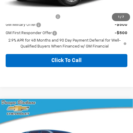
Add. Offers you may Qualify For:
Chevrolet GMF Bonus Cash
-$500
1
/
7
GM Military Offer
-$500
GM First Responder Offer
-$500
2.9% APR for 48 Months and 90 Day Payment Deferral for Well-
Qualified Buyers When Financed w/ GM Financial
Click To Call
Compare Vehicle
$30,259
New
2026
Chevrolet Equinox
LT
$986
BLACKMON PRICE
SAVINGS
VIN:
3GNAXHEG6TL342796
Stock:
5676
Model:
1PT26
3 mi
Ext.
Int.
Courtesy Transportation Unit