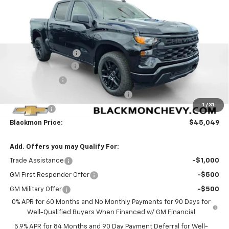
25 mi
Ext.
Int.
In Stock
Less
MSRP:
$52,015
Documentation Fee
$425
Blackmon Discount
-$3,641
Customer Cash
-$2,000
Select Market Purchase Bonus Cash
-$1,000
1
/
31
Bonus Cash
-$750
Blackmon Price:
$45,049
Add. Offers you may Qualify For:
Trade Assistance
-$1,000
GM First Responder Offer
-$500
GM Military Offer
-$500
0% APR for 60 Months and No Monthly Payments for 90 Days for
Well-Qualified Buyers When Financed w/ GM Financial
5.9% APR for 84 Months and 90 Day Payment Deferral for Well-