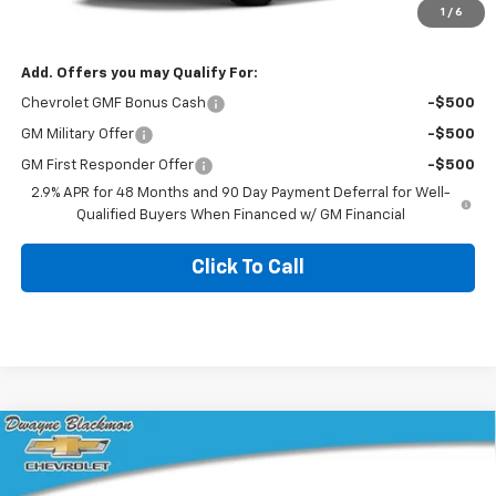
1
/
6
Blackmon Price:
$24,185
Add. Offers you may Qualify For:
Chevrolet GMF Bonus Cash
-$500
GM Military Offer
-$500
GM First Responder Offer
-$500
2.9% APR for 48 Months and 90 Day Payment Deferral for Well-
Qualified Buyers When Financed w/ GM Financial
Click To Call
Compare Vehicle
$25,655
New
2026
Chevrolet Trax
LS
BLACKMON PRICE
VIN:
KL77LFEP7TC231136
Stock:
5810
Model:
1TR58