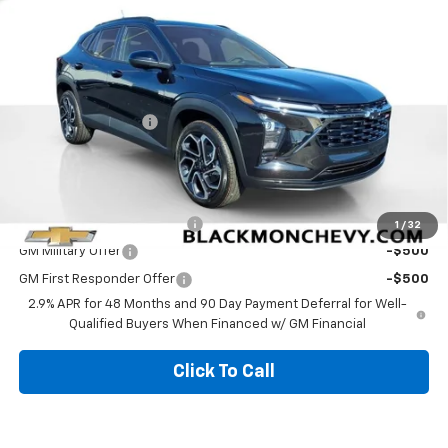
6 mi
Ext.
Int.
In Stock
Less
MSRP:
$28,030
Documentation Fee
$425
Blackmon Price:
$28,455
Add. Offers you may Qualify For:
Chevrolet GMF Bonus Cash
-$500
1
/
32
GM Military Offer
-$500
GM First Responder Offer
-$500
2.9% APR for 48 Months and 90 Day Payment Deferral for Well-
Qualified Buyers When Financed w/ GM Financial
Click To Call