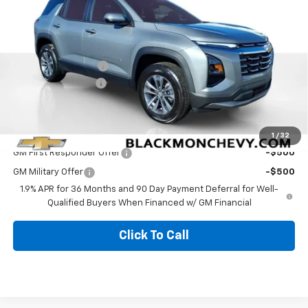
Less
MSRP:
$30,820
Documentation Fee
$425
Blackmon Discount
-$986
Blackmon Price:
$30,259
Add. Offers you may Qualify For:
1
/
32
GM First Responder Offer
-$500
GM Military Offer
-$500
1.9% APR for 36 Months and 90 Day Payment Deferral for Well-
Qualified Buyers When Financed w/ GM Financial
Click To Call