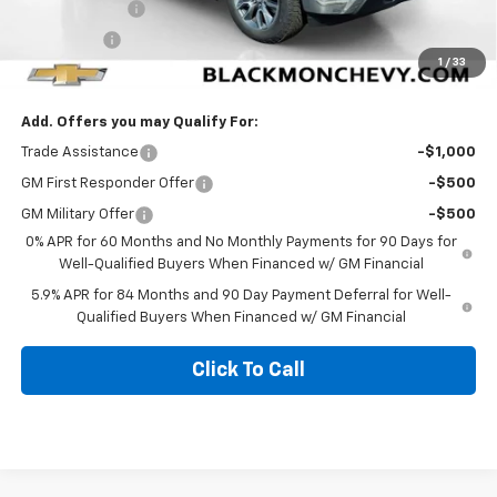
Customer Cash
-$4,250
Bonus Cash
-$1,750
1
/
33
Blackmon Price:
$51,774
Add. Offers you may Qualify For:
Trade Assistance
-$1,000
GM First Responder Offer
-$500
GM Military Offer
-$500
0% APR for 60 Months and No Monthly Payments for 90 Days for
Well-Qualified Buyers When Financed w/ GM Financial
5.9% APR for 84 Months and 90 Day Payment Deferral for Well-
Qualified Buyers When Financed w/ GM Financial
Click To Call