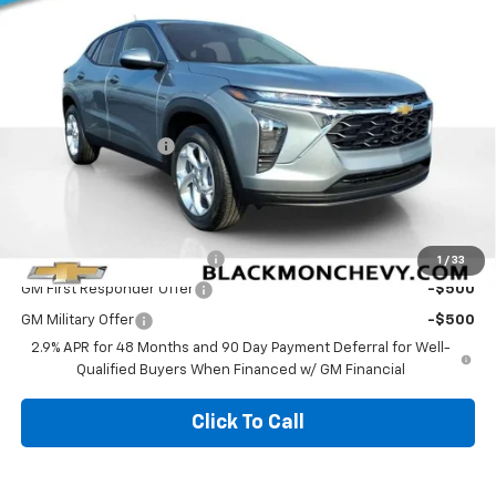
5 mi
Ext.
Int.
In Stock
Less
MSRP:
$25,230
Documentation Fee
$425
Blackmon Price:
$25,655
Add. Offers you may Qualify For:
Chevrolet GMF Bonus Cash
-$500
1
/
33
GM First Responder Offer
-$500
GM Military Offer
-$500
2.9% APR for 48 Months and 90 Day Payment Deferral for Well-
Qualified Buyers When Financed w/ GM Financial
Click To Call