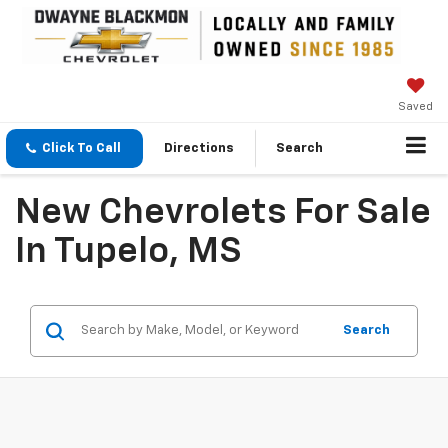
Saved
Click To Call
Directions
Search
New Chevrolets For Sale
In Tupelo, MS
Search