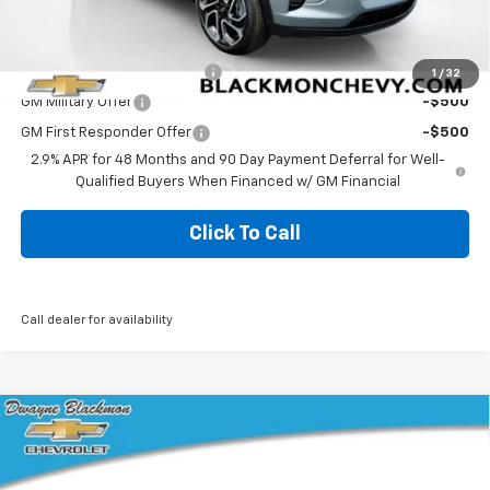
Add. Offers you may Qualify For:
Chevrolet GMF Bonus Cash
-$500
1
/
32
GM Military Offer
-$500
GM First Responder Offer
-$500
2.9% APR for 48 Months and 90 Day Payment Deferral for Well-
Qualified Buyers When Financed w/ GM Financial
Click To Call
Call dealer for availability
Compare Vehicle
$28,455
New
2026
Chevrolet Trax
2RS
BLACKMON PRICE
VIN:
KL77LJEP2TC172029
Stock:
5777
Model:
1TU58