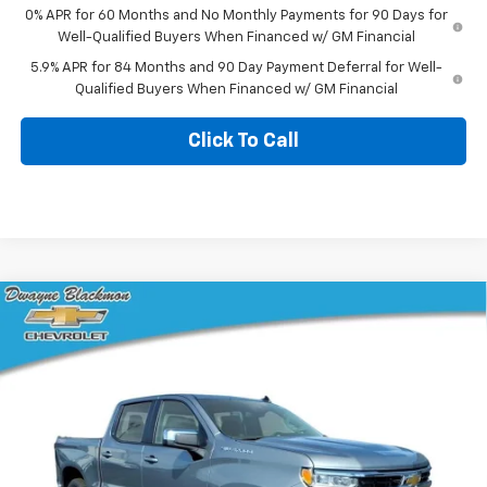
0% APR for 60 Months and No Monthly Payments for 90 Days for
Well-Qualified Buyers When Financed w/ GM Financial
5.9% APR for 84 Months and 90 Day Payment Deferral for Well-
Qualified Buyers When Financed w/ GM Financial
Click To Call
Compare Vehicle
$51,774
New
2026
Chevrolet Silverado 1500
LT
$10,316
BLACKMON PRICE
SAVINGS
VIN:
2GCUKDED5T1192717
Stock:
5759
Model:
CK10543
6 mi
Ext.
Int.
In Stock
Less
MSRP:
$61,665