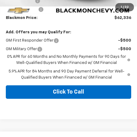
Customer Cash
-$1,250
1
/
32
Trade Assistance
-$1,000
Blackmon Price:
$62,336
Add. Offers you may Qualify For:
GM First Responder Offer
-$500
GM Military Offer
-$500
0% APR for 60 Months and No Monthly Payments for 90 Days for
Well-Qualified Buyers When Financed w/ GM Financial
5.9% APR for 84 Months and 90 Day Payment Deferral for Well-
Qualified Buyers When Financed w/ GM Financial
Click To Call