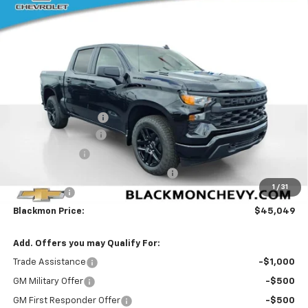
$7,391
BLACKMON PRICE
SAVINGS
VIN:
1GCPKBEK1TZ361350
Stock:
5758
Model:
CK10543
25 mi
Ext.
Int.
In Stock
Less
MSRP:
$52,015
Documentation Fee
$425
Blackmon Discount
-$3,641
Customer Cash
-$2,000
Select Market Purchase Bonus Cash
-$1,000
1
/
31
Bonus Cash
-$750
Blackmon Price:
$45,049
Add. Offers you may Qualify For:
Trade Assistance
-$1,000
GM Military Offer
-$500
GM First Responder Offer
-$500