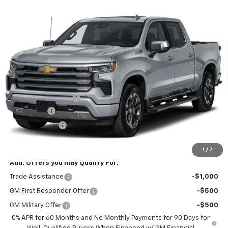
Compare Vehicle
New
2026
Chevrolet Silverado 1500
High
$76,070
$3,250
Country
BLACKMON PRICE
SAVINGS
VIN:
1GCUKJE8XTZ455244
Stock:
5818
Model:
CK10543
Ext.
In Transit
Less
MSRP:
$78,895
Documentation Fee
$425
Bonus Cash
-$2,000
Customer Cash
-$1,250
Blackmon Price:
$76,070
1
/
7
Add. Offers you may Qualify For:
Trade Assistance
-$1,000
GM First Responder Offer
-$500
GM Military Offer
-$500
0% APR for 60 Months and No Monthly Payments for 90 Days for