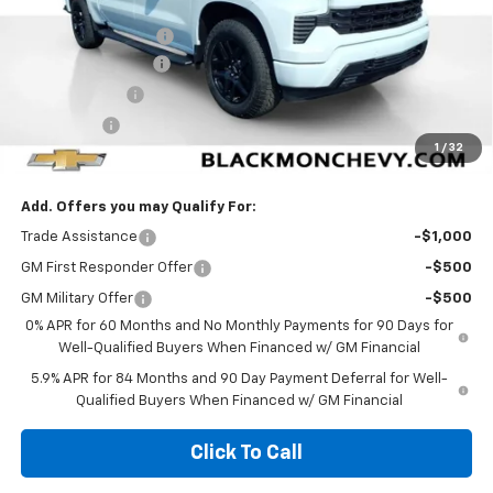
MSRP:
$69,130
Documentation Fee
$425
Blackmon Discount
-$4,839
Customer Cash
-$4,250
Bonus Cash
-$1,750
1
/
32
Blackmon Price:
$58,716
Add. Offers you may Qualify For:
Trade Assistance
-$1,000
GM First Responder Offer
-$500
GM Military Offer
-$500
0% APR for 60 Months and No Monthly Payments for 90 Days for
Well-Qualified Buyers When Financed w/ GM Financial
5.9% APR for 84 Months and 90 Day Payment Deferral for Well-
Qualified Buyers When Financed w/ GM Financial
Click To Call