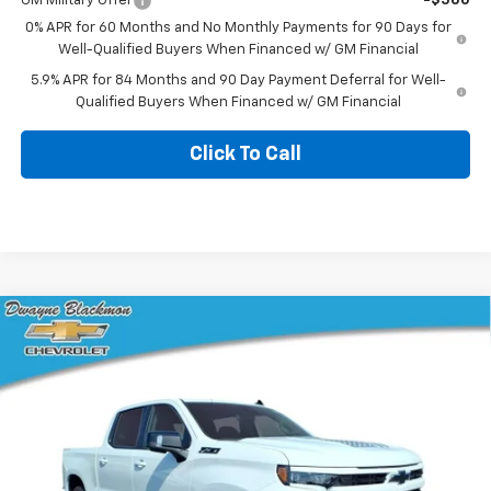
GM Military Offer
-$500
0% APR for 60 Months and No Monthly Payments for 90 Days for
Well-Qualified Buyers When Financed w/ GM Financial
5.9% APR for 84 Months and 90 Day Payment Deferral for Well-
Qualified Buyers When Financed w/ GM Financial
Click To Call
Compare Vehicle
$58,716
New
2026
Chevrolet Silverado 1500
RST
$10,839
BLACKMON PRICE
SAVINGS
VIN:
1GCUKEED9TZ408582
Stock:
5792
Model:
CK10543
3 mi
Ext.
Int.
In Stock
Less