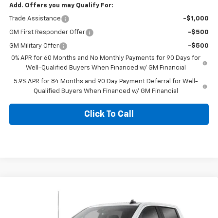
Add. Offers you may Qualify For:
Trade Assistance
-$1,000
GM First Responder Offer
-$500
GM Military Offer
-$500
0% APR for 60 Months and No Monthly Payments for 90 Days for
Well-Qualified Buyers When Financed w/ GM Financial
5.9% APR for 84 Months and 90 Day Payment Deferral for Well-
Qualified Buyers When Financed w/ GM Financial
Click To Call
Compare Vehicle
$61,665
New
2026
Chevrolet Silverado 1500
RST
$6,000
BLACKMON PRICE
SAVINGS
VIN:
1GCUKEED2TZ446641
Stock:
5816
Model:
CK10543