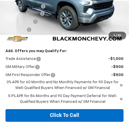
Documentation Fee
$425
Blackmon Discount
-$4,316
Customer Cash
-$4,250
Bonus Cash
-$1,750
1
/
33
Blackmon Price:
$51,774
Add. Offers you may Qualify For:
Trade Assistance
-$1,000
GM Military Offer
-$500
GM First Responder Offer
-$500
0% APR for 60 Months and No Monthly Payments for 90 Days for
Well-Qualified Buyers When Financed w/ GM Financial
5.9% APR for 84 Months and 90 Day Payment Deferral for Well-
Qualified Buyers When Financed w/ GM Financial
Click To Call