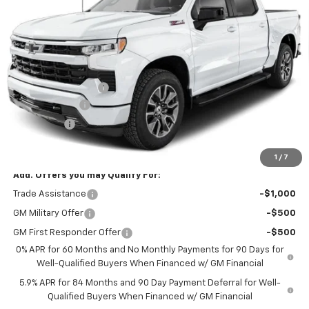
Ext.
Int.
In Transit
Less
MSRP:
$67,240
Documentation Fee
$425
Customer Cash
-$4,250
Bonus Cash
-$1,750
Blackmon Price:
$61,665
1
/
7
Add. Offers you may Qualify For:
Trade Assistance
-$1,000
GM Military Offer
-$500
GM First Responder Offer
-$500
0% APR for 60 Months and No Monthly Payments for 90 Days for
Well-Qualified Buyers When Financed w/ GM Financial
5.9% APR for 84 Months and 90 Day Payment Deferral for Well-
Qualified Buyers When Financed w/ GM Financial