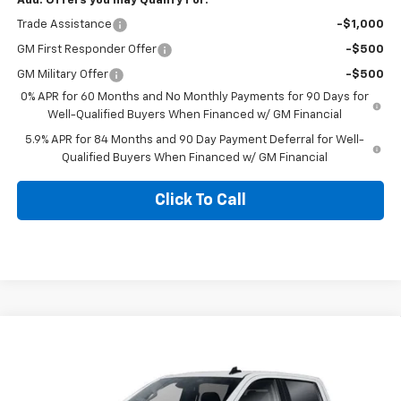
Add. Offers you may Qualify For:
Trade Assistance
-$1,000
GM First Responder Offer
-$500
GM Military Offer
-$500
0% APR for 60 Months and No Monthly Payments for 90 Days for
Well-Qualified Buyers When Financed w/ GM Financial
5.9% APR for 84 Months and 90 Day Payment Deferral for Well-
Qualified Buyers When Financed w/ GM Financial
Click To Call
Compare Vehicle
$55,843
New
2026
Chevrolet Silverado 1500
LT
$10,622
BLACKMON PRICE
SAVINGS
VIN:
1GCUKDED9TZ443861
Stock:
5815
Model:
CK10543