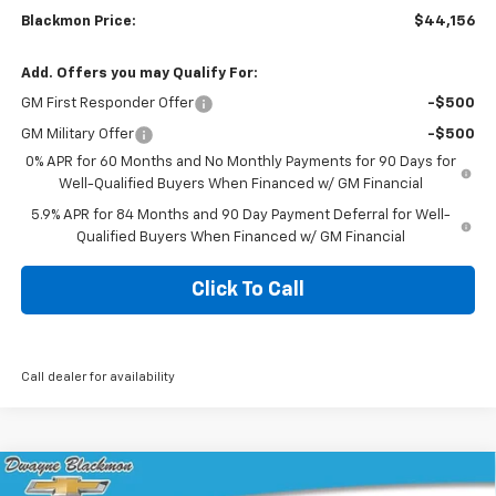
Blackmon Price:
$44,156
Add. Offers you may Qualify For:
GM First Responder Offer
-$500
GM Military Offer
-$500
0% APR for 60 Months and No Monthly Payments for 90 Days for
Well-Qualified Buyers When Financed w/ GM Financial
5.9% APR for 84 Months and 90 Day Payment Deferral for Well-
Qualified Buyers When Financed w/ GM Financial
Click To Call
Call dealer for availability
Compare Vehicle
$45,049
New
2026
Chevrolet Silverado 1500
Custom