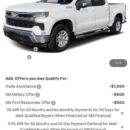
Ext.
Int.
In Transit
Less
MSRP:
$66,040
Documentation Fee
$425
Blackmon Discount
-$4,622
Customer Cash
-$4,250
Bonus Cash
-$1,750
1
/
7
Blackmon Price:
$55,843
Add. Offers you may Qualify For:
Trade Assistance
-$1,000
GM Military Offer
-$500
GM First Responder Offer
-$500
0% APR for 60 Months and No Monthly Payments for 90 Days for
Well-Qualified Buyers When Financed w/ GM Financial
5.9% APR for 84 Months and 90 Day Payment Deferral for Well-
Qualified Buyers When Financed w/ GM Financial