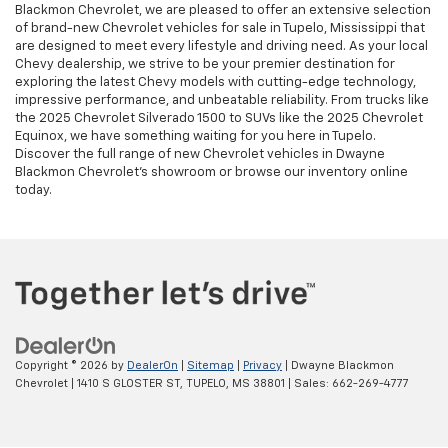
Blackmon Chevrolet, we are pleased to offer an extensive selection
of brand-new Chevrolet vehicles for sale in Tupelo, Mississippi that
are designed to meet every lifestyle and driving need. As your local
Chevy dealership, we strive to be your premier destination for
exploring the latest Chevy models with cutting-edge technology,
impressive performance, and unbeatable reliability. From trucks like
the 2025 Chevrolet Silverado 1500 to SUVs like the 2025 Chevrolet
Equinox, we have something waiting for you here in Tupelo.
Discover the full range of new Chevrolet vehicles in Dwayne
Blackmon Chevrolet's showroom or browse our inventory online
today.
Copyright © 2026
by
DealerOn
|
Sitemap
|
Privacy
| Dwayne Blackmon
Chevrolet
|
1410 S GLOSTER ST,
TUPELO,
MS
38801
| Sales:
662-269-4777