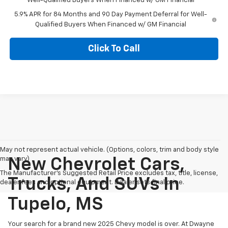
Well-Qualified Buyers When Financed w/ GM Financial
5.9% APR for 84 Months and 90 Day Payment Deferral for Well-
Qualified Buyers When Financed w/ GM Financial
Click To Call
May not represent actual vehicle. (Options, colors, trim and body style
may vary)
New Chevrolet Cars,
The Manufacturer's Suggested Retail Price excludes tax, title, license,
Trucks, And SUVs In
dealer fees and optional equipment. Dealer sets final price.
Tupelo, MS
Your search for a brand new 2025 Chevy model is over. At Dwayne