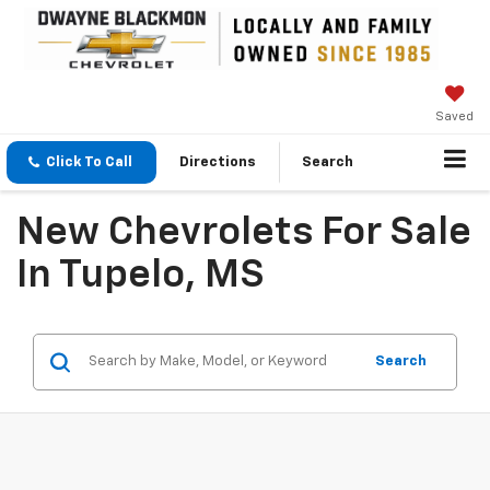
Saved
Click To Call
Directions
Search
New Chevrolets For Sale
In Tupelo, MS
Search