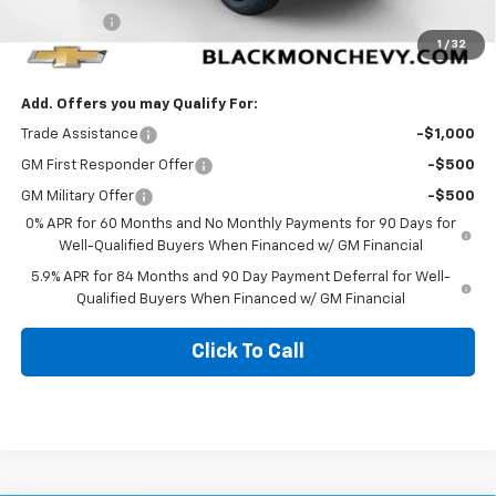
Bonus Cash
-$1,750
1
/
32
Blackmon Price:
$58,047
Add. Offers you may Qualify For:
Trade Assistance
-$1,000
GM First Responder Offer
-$500
GM Military Offer
-$500
0% APR for 60 Months and No Monthly Payments for 90 Days for
Well-Qualified Buyers When Financed w/ GM Financial
5.9% APR for 84 Months and 90 Day Payment Deferral for Well-
Qualified Buyers When Financed w/ GM Financial
Click To Call